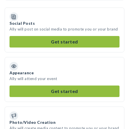
Social Posts
Ally will post on social media to promote you or your brand
Get started
Appearance
Ally will attend your event
Get started
Photo/Video Creation
Ally will create media content to promote you or your brand