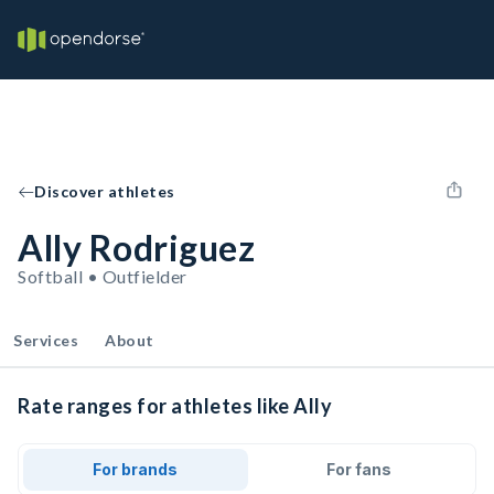
Discover athletes
Ally Rodriguez
Softball • Outfielder
Services
About
Rate ranges for athletes like Ally
For brands
For fans