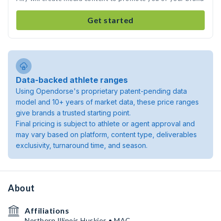
Get started
Data-backed athlete ranges
Using Opendorse's proprietary patent-pending data
model and 10+ years of market data, these price ranges
give brands a trusted starting point.
Final pricing is subject to athlete or agent approval and
may vary based on platform, content type, deliverables
exclusivity, turnaround time, and season.
About
Affiliations
Northern Illinois Huskies • MAC