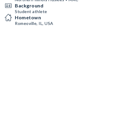
Background
Student athlete
Hometown
Romeoville, IL, USA