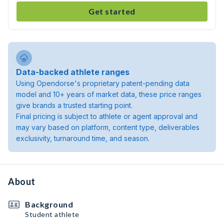
Get started
Data-backed athlete ranges
Using Opendorse's proprietary patent-pending data
model and 10+ years of market data, these price ranges
give brands a trusted starting point.
Final pricing is subject to athlete or agent approval and
may vary based on platform, content type, deliverables
exclusivity, turnaround time, and season.
About
Background
Student athlete