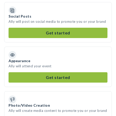
Social Posts
Ally will post on social media to promote you or your brand
Get started
Appearance
Ally will attend your event
Get started
Photo/Video Creation
Ally will create media content to promote you or your brand