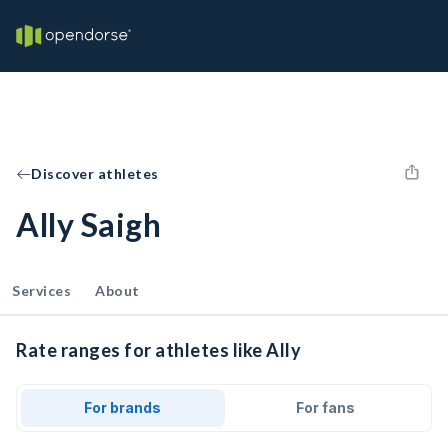
Discover athletes
Ally Saigh
Services
About
Rate ranges for athletes like Ally
For brands
For fans