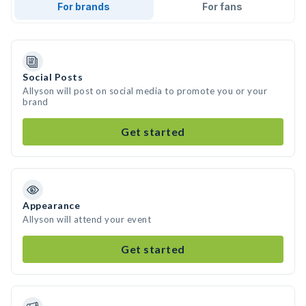
For brands
For fans
Social Posts
Allyson will post on social media to promote you or your
brand
Get started
Appearance
Allyson will attend your event
Get started