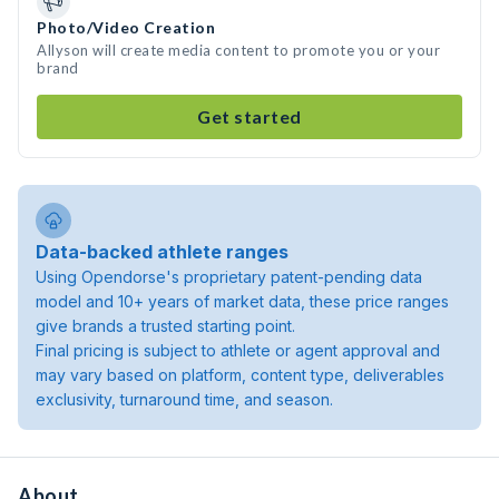
Photo/Video Creation
Allyson will create media content to promote you or your
brand
Get started
Data-backed athlete ranges
Using Opendorse's proprietary patent-pending data
model and 10+ years of market data, these price ranges
give brands a trusted starting point.
Final pricing is subject to athlete or agent approval and
may vary based on platform, content type, deliverables
exclusivity, turnaround time, and season.
About