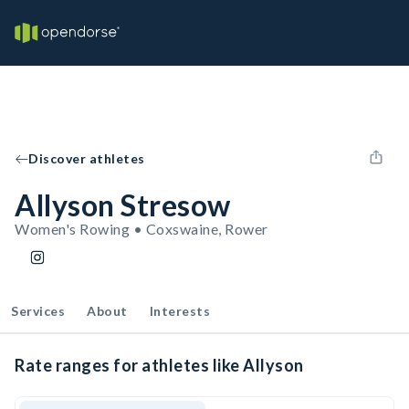
Discover athletes
Allyson Stresow
Women's Rowing • Coxswaine, Rower
Services
About
Interests
Rate ranges for athletes like Allyson