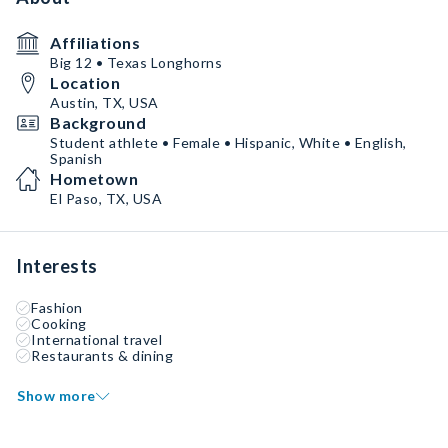
Affiliations
Big 12 • Texas Longhorns
Location
Austin, TX, USA
Background
Student athlete • Female • Hispanic, White • English,
Spanish
Hometown
El Paso, TX, USA
Interests
Fashion
Cooking
International travel
Restaurants & dining
Show more