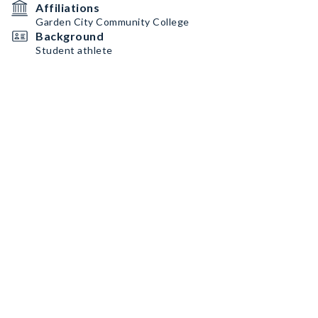
Affiliations
Garden City Community College
Background
Student athlete