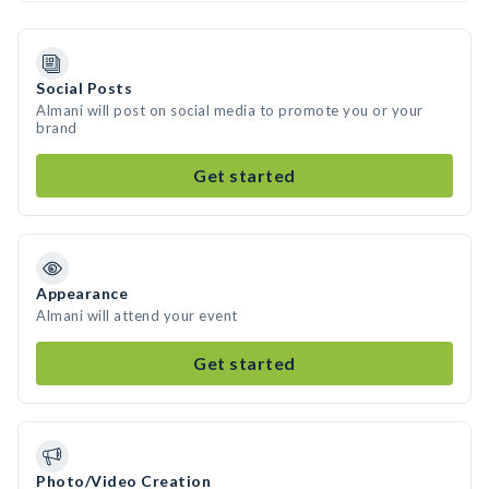
Social Posts
Almani will post on social media to promote you or your
brand
Get started
Appearance
Almani will attend your event
Get started
Photo/Video Creation