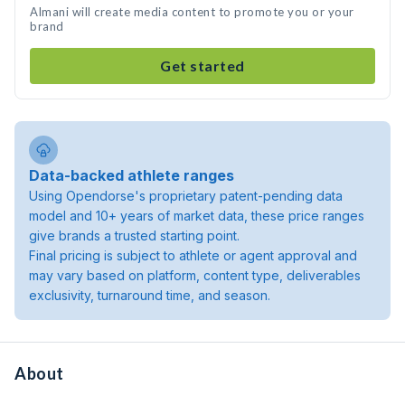
Almani will create media content to promote you or your
brand
Get started
Data-backed athlete ranges
Using Opendorse's proprietary patent-pending data
model and 10+ years of market data, these price ranges
give brands a trusted starting point.
Final pricing is subject to athlete or agent approval and
may vary based on platform, content type, deliverables
exclusivity, turnaround time, and season.
About