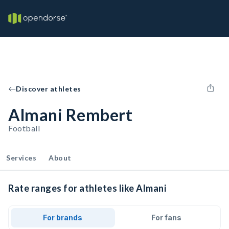
Discover athletes
Almani Rembert
Football
Services
About
Rate ranges for athletes like Almani
For brands
For fans