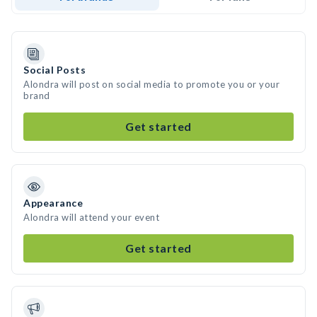
Social Posts
Alondra will post on social media to promote you or your
brand
Get started
Appearance
Alondra will attend your event
Get started