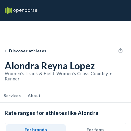
Discover athletes
Alondra Reyna Lopez
Women's Track & Field, Women's Cross Country •
Runner
Services
About
Rate ranges for athletes like Alondra
For brands
For fans