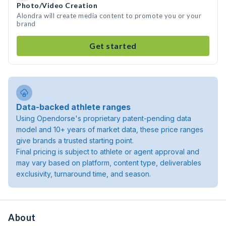
Photo/Video Creation
Alondra will create media content to promote you or your
brand
Get started
Data-backed athlete ranges
Using Opendorse's proprietary patent-pending data
model and 10+ years of market data, these price ranges
give brands a trusted starting point.
Final pricing is subject to athlete or agent approval and
may vary based on platform, content type, deliverables
exclusivity, turnaround time, and season.
About