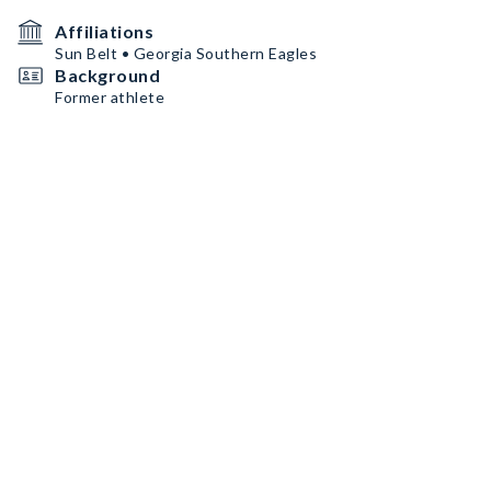
Affiliations
Sun Belt • Georgia Southern Eagles
Background
Former athlete