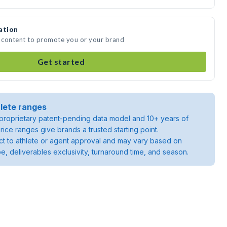
ation
a content to promote you or your brand
Get started
lete ranges
roprietary patent-pending data model and 10+ years of
rice ranges give brands a trusted starting point.
ject to athlete or agent approval and may vary based on
pe, deliverables exclusivity, turnaround time, and season.