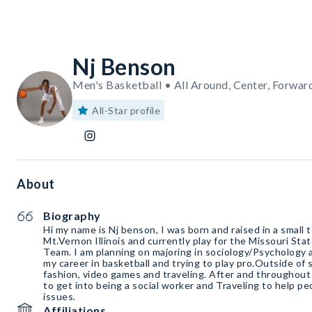
Nj Benson
Men's Basketball • All Around, Center, Forwar
All-Star profile
About
Biography
Hi my name is Nj benson, I was born and raised in a small 
Mt.Vernon Illinois and currently play for the Missouri Sta
Team. I am planning on majoring in sociology/Psychology
my career in basketball and trying to play pro.Outside of 
fashion, video games and traveling. After and throughout 
to get into being a social worker and Traveling to help p
issues.
Affiliations