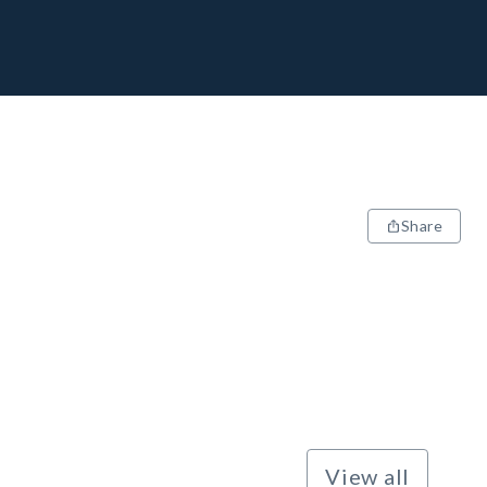
Share
View all