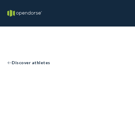
Discover athletes