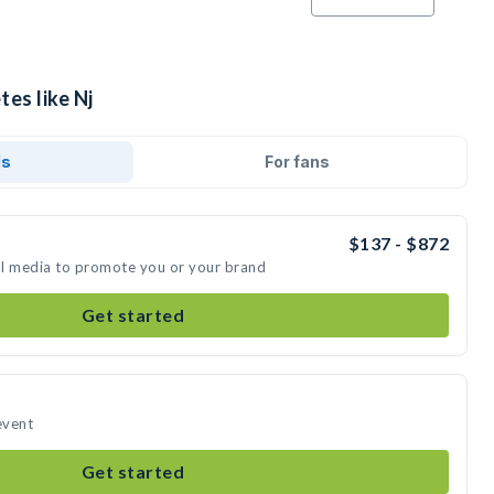
tes like Nj
ds
For fans
$137 - $872
ial media to promote you or your brand
Get started
event
Get started