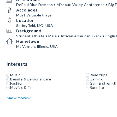
DePaul Blue Demons • Missouri Valley Conference • Big E
Accolades
Most Valuable Player
Location
Springfield, MO, USA
Background
Student athlete • Male • African American, Black • Englis
Hometown
Mt Vernon, Illinois, USA
Interests
Music
Road trips
Beauty & personal care
Gaming
Fashion
Gym & strength
Movies & film
Running
Show more