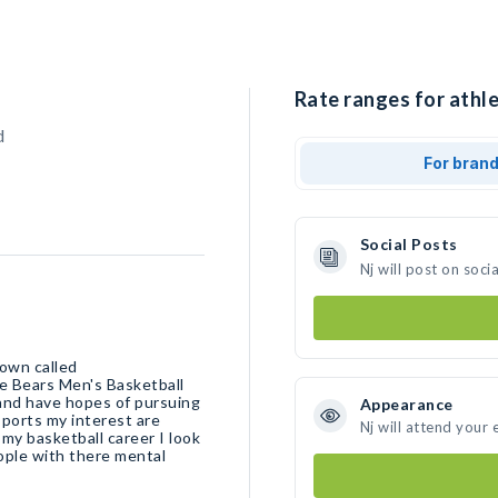
Rate ranges for athle
d
For bran
Social Posts
Nj will post on soc
town called
te Bears Men's Basketball
 and have hopes of pursuing
Appearance
sports my interest are
Nj will attend your 
my basketball career I look
eople with there mental