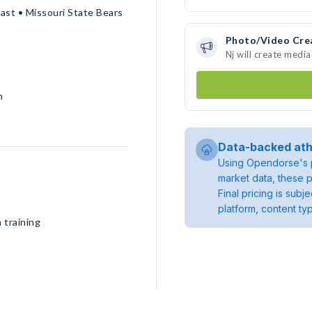
ast • Missouri State Bears
Photo/Video Cre
Nj will create medi
h
Data-backed ath
Using Opendorse's p
market data, these p
Final pricing is sub
platform, content ty
 training