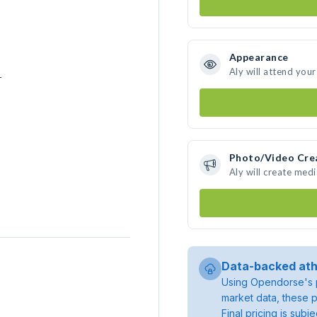
Appearance
Aly will attend you
r
Photo/Video Cre
Aly will create med
Data-backed ath
Using Opendorse's p
market data, these p
Final pricing is sub