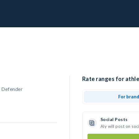
Rate ranges for athle
, Defender
For bran
Social Posts
Aly will post on so