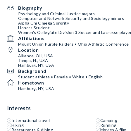
Biography
Psychology and Criminal Justice majors
Computer and Network Security and Sociology minors
Alpha Chi Omega Sorority
Honors Student
Women’s Collegiate Division 3 Soccer and Lacrosse playe
Affiliations
Mount Union Purple Raiders • Ohio Athletic Conference
Location
Alliance, OH, USA
Tampa, FL, USA
Hamburg, NY, USA
Background
Student athlete • Female • White • English
Hometown
Hamburg, NY, USA
Interests
International travel
Camping
Hiking
Running
Restaurants & dining
Movies & film