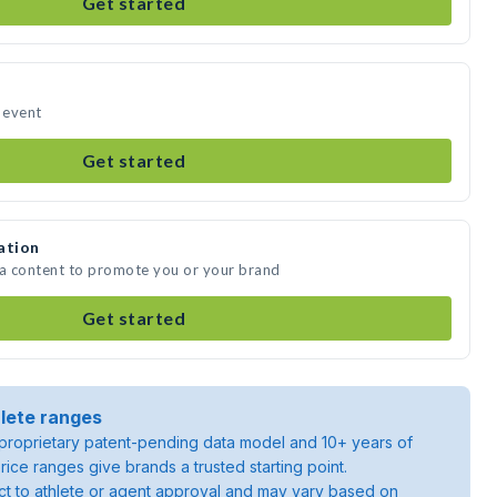
Get started
r event
Get started
ation
ia content to promote you or your brand
Get started
lete ranges
roprietary patent-pending data model and 10+ years of
rice ranges give brands a trusted starting point.
ject to athlete or agent approval and may vary based on