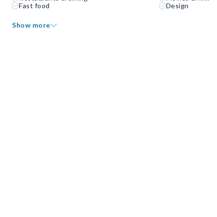
Fast food
Design
Show more