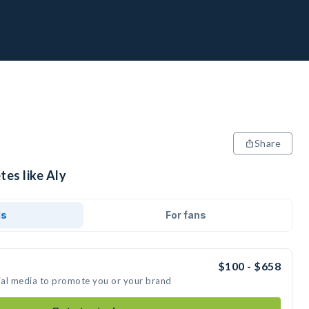
Share
tes like Aly
ds
For fans
$100 - $658
cial media to promote you or your brand