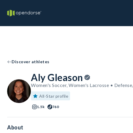
Discover athletes
Aly Gleason
Women's Soccer, Women's Lacrosse • Defense
All-Star profile
1.5k
760
About