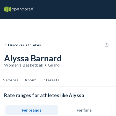
Discover athletes
Alyssa Barnard
Women's Basketball • Guard
Services
About
Interests
Rate ranges for athletes like Alyssa
For brands
For fans