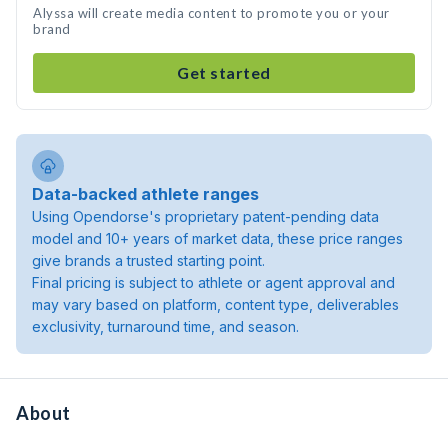
Alyssa will create media content to promote you or your
brand
Get started
Data-backed athlete ranges
Using Opendorse's proprietary patent-pending data
model and 10+ years of market data, these price ranges
give brands a trusted starting point.
Final pricing is subject to athlete or agent approval and
may vary based on platform, content type, deliverables
exclusivity, turnaround time, and season.
About