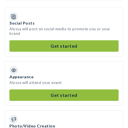
Social Posts
Alyssa will post on social media to promote you or your
brand
Get started
Appearance
Alyssa will attend your event
Get started
Photo/Video Creation