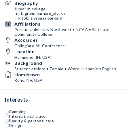
Biography
Junior in college
Instagram: barnard_alyssa
Tik tok: alyssaaa.barnard
Affiliations
Purdue University Northwest • NCAA • Salt Lake
Community College
Accolades
Collegiate All-Conference
Location
Hammond, IN, USA
Background
Student athlete • Female • White, Hispanic • English
Hometown
Reno, NV, USA
Interests
Camping
International travel
Beauty & personal care
Design