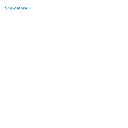
Show more