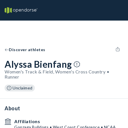
Discover athletes
Alyssa Bienfang
Women's Track & Field, Women's Cross Country •
Runner
Unclaimed
About
Affiliations
Gonzaga Bulldogs • West Coast Conference • NCAA