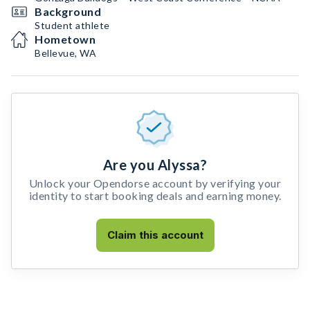
Background
Student athlete
Hometown
Bellevue, WA
Are you Alyssa?
Unlock your Opendorse account by verifying your
identity to start booking deals and earning money.
Claim this account