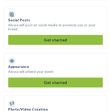
Social Posts
Alyssa will post on social media to promote you or your
brand
Get started
Appearance
Alyssa will attend your event
Get started
Photo/Video Creation