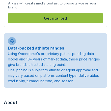
Alyssa will create media content to promote you or your
brand
Get started
Data-backed athlete ranges
Using Opendorse's proprietary patent-pending data
model and 10+ years of market data, these price ranges
give brands a trusted starting point.
Final pricing is subject to athlete or agent approval and
may vary based on platform, content type, deliverables
exclusivity, turnaround time, and season.
About