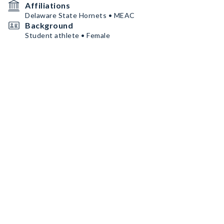
Affiliations
Delaware State Hornets • MEAC
Background
Student athlete • Female