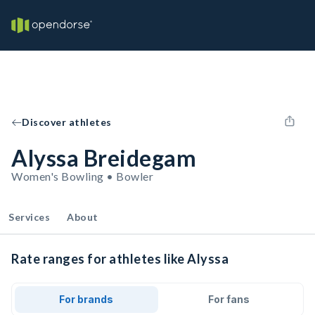
Discover athletes
Alyssa Breidegam
Women's Bowling • Bowler
Services
About
Rate ranges for athletes like Alyssa
For brands
For fans