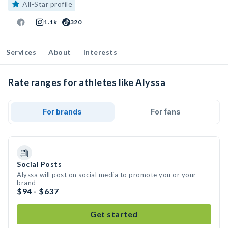
All-Star profile
1.1k
320
Services
About
Interests
Rate ranges for athletes like Alyssa
For brands
For fans
Social Posts
Alyssa will post on social media to promote you or your
brand
$94 - $637
Get started