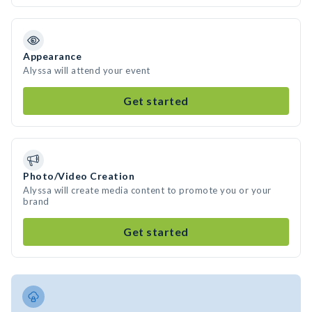
Appearance
Alyssa will attend your event
Get started
Photo/Video Creation
Alyssa will create media content to promote you or your
brand
Get started