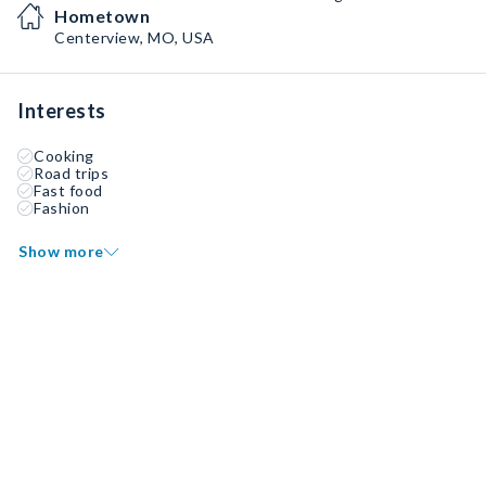
Hometown
Centerview, MO, USA
Interests
Cooking
Road trips
Fast food
Fashion
Show more