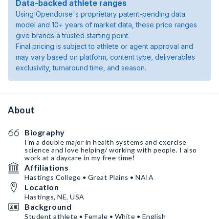
Data-backed athlete ranges
Using Opendorse's proprietary patent-pending data
model and 10+ years of market data, these price ranges
give brands a trusted starting point.
Final pricing is subject to athlete or agent approval and
may vary based on platform, content type, deliverables
exclusivity, turnaround time, and season.
About
Biography
I’m a double major in health systems and exercise
science and love helping/ working with people. I also
work at a daycare in my free time!
Affiliations
Hastings College • Great Plains • NAIA
Location
Hastings, NE, USA
Background
Student athlete • Female • White • English