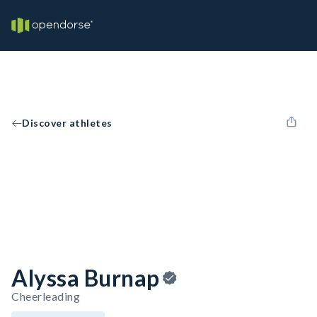
Discover athletes
Alyssa Burnap
Cheerleading