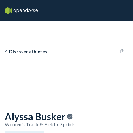
Discover athletes
Alyssa Busker
Women's Track & Field • Sprints