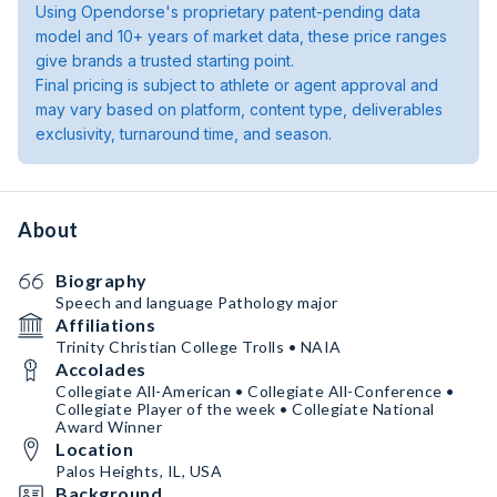
Using Opendorse's proprietary patent-pending data
model and 10+ years of market data, these price ranges
give brands a trusted starting point.
Final pricing is subject to athlete or agent approval and
may vary based on platform, content type, deliverables
exclusivity, turnaround time, and season.
About
Biography
Speech and language Pathology major
Affiliations
Trinity Christian College Trolls • NAIA
Accolades
Collegiate All-American • Collegiate All-Conference •
Collegiate Player of the week • Collegiate National
Award Winner
Location
Palos Heights, IL, USA
Background