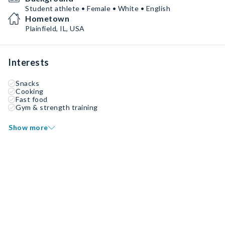
Student athlete • Female • White • English
Hometown
Plainfield, IL, USA
Interests
Snacks
Cooking
Fast food
Gym & strength training
Show more