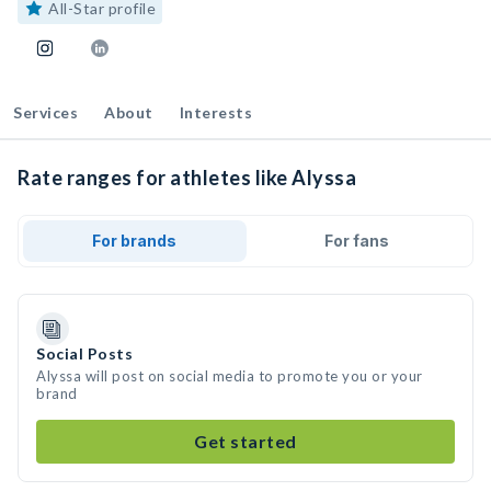
All-Star profile
Services
About
Interests
Rate ranges for athletes like Alyssa
For brands
For fans
Social Posts
Alyssa will post on social media to promote you or your
brand
Get started