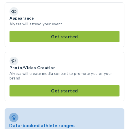
Appearance
Alyssa will attend your event
Get started
Photo/Video Creation
Alyssa will create media content to promote you or your
brand
Get started
Data-backed athlete ranges