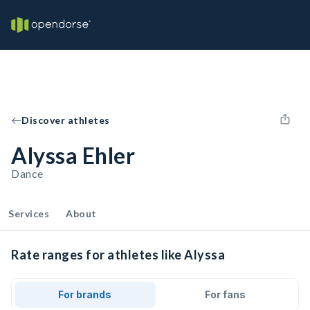
Discover athletes
Alyssa Ehler
Dance
Services
About
Rate ranges for athletes like Alyssa
For brands
For fans