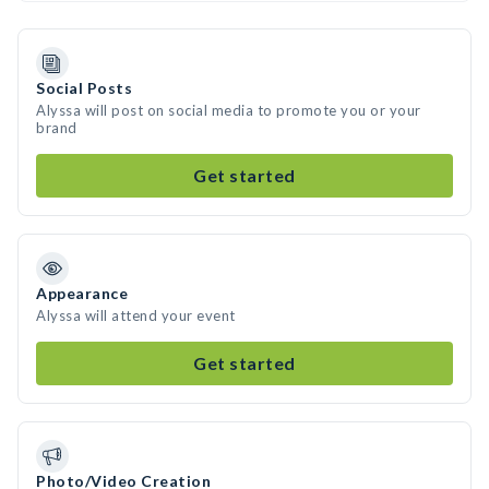
Social Posts
Alyssa will post on social media to promote you or your
brand
Get started
Appearance
Alyssa will attend your event
Get started
Photo/Video Creation