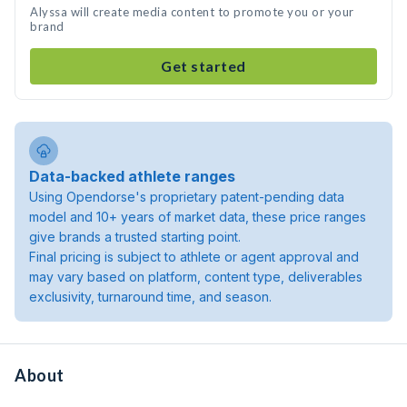
Alyssa will create media content to promote you or your
brand
Get started
Data-backed athlete ranges
Using Opendorse's proprietary patent-pending data
model and 10+ years of market data, these price ranges
give brands a trusted starting point.
Final pricing is subject to athlete or agent approval and
may vary based on platform, content type, deliverables
exclusivity, turnaround time, and season.
About