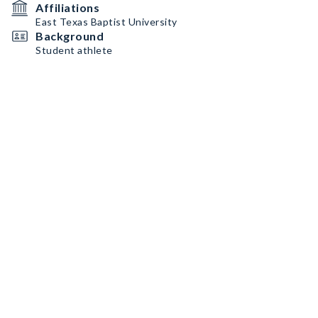
Affiliations
East Texas Baptist University
Background
Student athlete