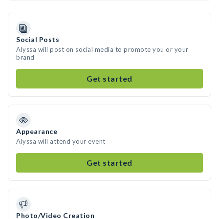
Social Posts
Alyssa will post on social media to promote you or your
brand
Get started
Appearance
Alyssa will attend your event
Get started
Photo/Video Creation