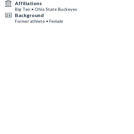
Affiliations
Big Ten • Ohio State Buckeyes
Background
Former athlete • Female