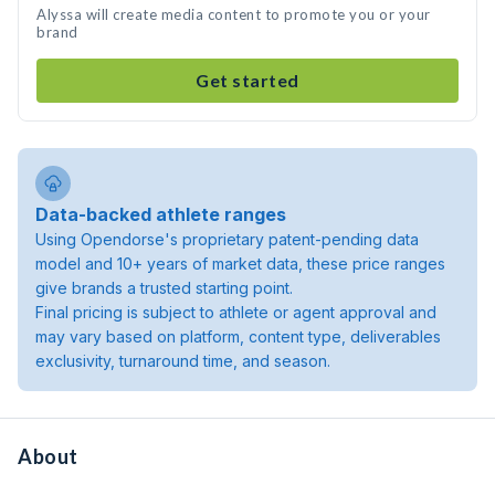
Alyssa will create media content to promote you or your
brand
Get started
Data-backed athlete ranges
Using Opendorse's proprietary patent-pending data
model and 10+ years of market data, these price ranges
give brands a trusted starting point.
Final pricing is subject to athlete or agent approval and
may vary based on platform, content type, deliverables
exclusivity, turnaround time, and season.
About