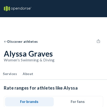
Discover athletes
Alyssa Graves
Women's Swimming & Diving
Services
About
Rate ranges for athletes like Alyssa
For brands
For fans