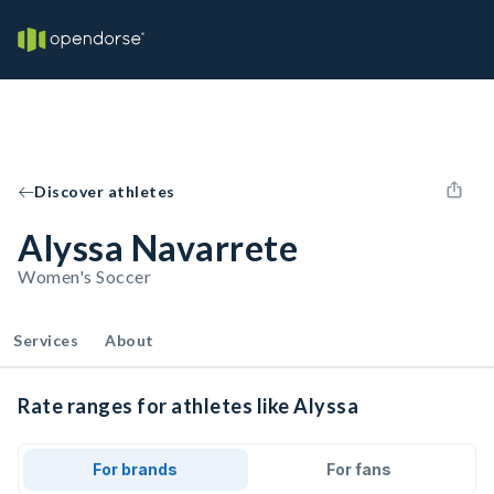
Discover athletes
Alyssa Navarrete
Women's Soccer
Services
About
Rate ranges for athletes like Alyssa
For brands
For fans