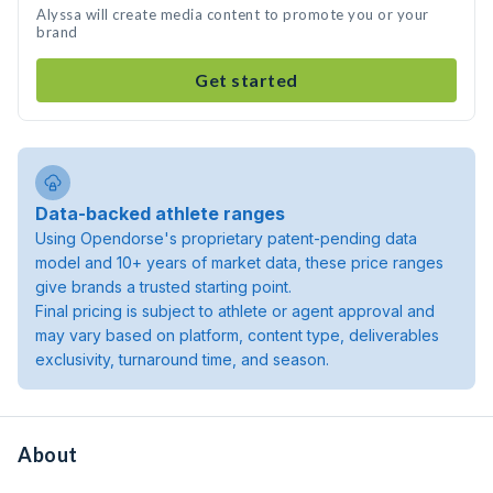
Alyssa will create media content to promote you or your
brand
Get started
Data-backed athlete ranges
Using Opendorse's proprietary patent-pending data
model and 10+ years of market data, these price ranges
give brands a trusted starting point.
Final pricing is subject to athlete or agent approval and
may vary based on platform, content type, deliverables
exclusivity, turnaround time, and season.
About