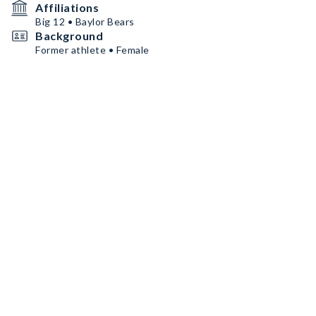
Affiliations
Big 12 • Baylor Bears
Background
Former athlete • Female