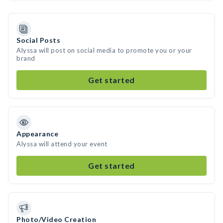
Social Posts
Alyssa will post on social media to promote you or your
brand
Get started
Appearance
Alyssa will attend your event
Get started
Photo/Video Creation