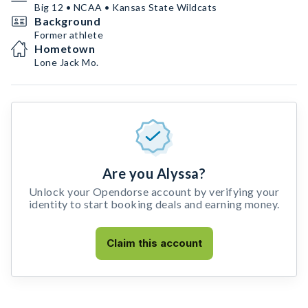
Big 12 • NCAA • Kansas State Wildcats
Background
Former athlete
Hometown
Lone Jack Mo.
Are you Alyssa?
Unlock your Opendorse account by verifying your
identity to start booking deals and earning money.
Claim this account