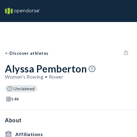
Discover athletes
Alyssa Pemberton
Women's Rowing • Rower
Unclaimed
1.8k
About
Affiliations