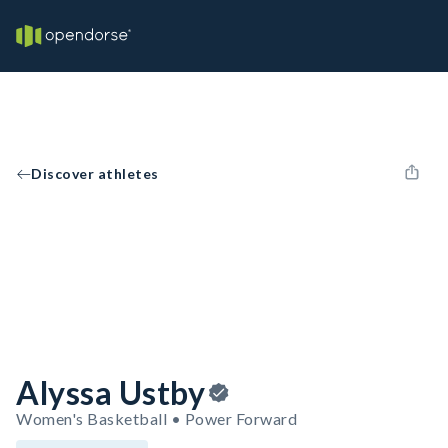
Discover athletes
Alyssa Ustby
Women's Basketball • Power Forward