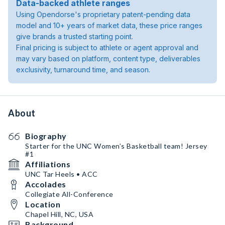
Data-backed athlete ranges
Using Opendorse's proprietary patent-pending data
model and 10+ years of market data, these price ranges
give brands a trusted starting point.
Final pricing is subject to athlete or agent approval and
may vary based on platform, content type, deliverables
exclusivity, turnaround time, and season.
About
Biography
Starter for the UNC Women’s Basketball team! Jersey
#1
Affiliations
UNC Tar Heels • ACC
Accolades
Collegiate All-Conference
Location
Chapel Hill, NC, USA
Background