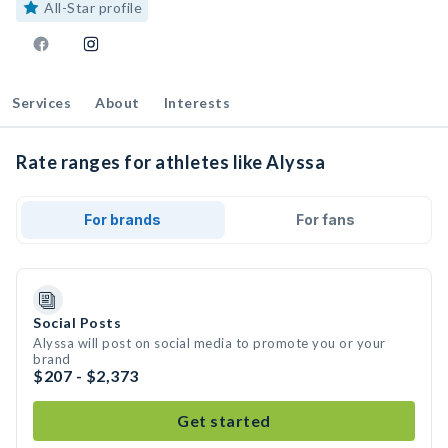
All-Star profile
Services
About
Interests
Rate ranges for athletes like Alyssa
For brands
For fans
Social Posts
Alyssa will post on social media to promote you or your
brand
$207 - $2,373
Get started