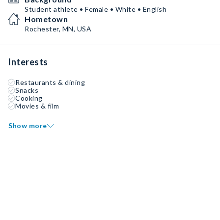
Student athlete • Female • White • English
Hometown
Rochester, MN, USA
Interests
Restaurants & dining
Snacks
Cooking
Movies & film
Show more