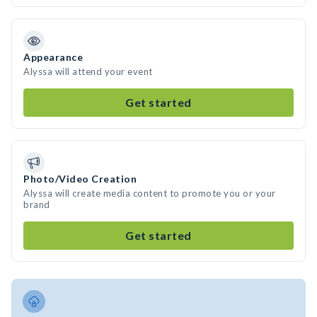
Appearance
Alyssa will attend your event
Get started
Photo/Video Creation
Alyssa will create media content to promote you or your
brand
Get started