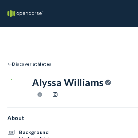
Discover athletes
Alyssa Williams
About
Background