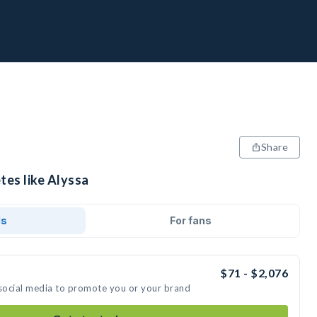
Share
tes like Alyssa
ds
For fans
$71 - $2,076
 social media to promote you or your brand