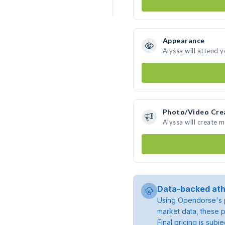
Appearance
Alyssa will attend 
Photo/Video Cre
Alyssa will create 
Data-backed ath
Using Opendorse's p
market data, these p
Final pricing is sub