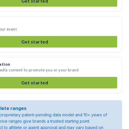
Get started
your event
Get started
ation
media content to promote you or your brand
Get started
lete ranges
roprietary patent-pending data model and 10+ years of
rice ranges give brands a trusted starting point.
ject to athlete or agent approval and may vary based on