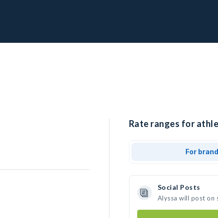
Rate ranges for athle
For bran
Social Posts
Alyssa will post on