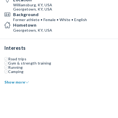
Williamsburg, KY, USA
Georgetown, KY, USA
Background
Former athlete • Female • White • English
Hometown
Georgetown, KY, USA
Interests
Road trips
Gym & strength training
Running
Camping
Show more