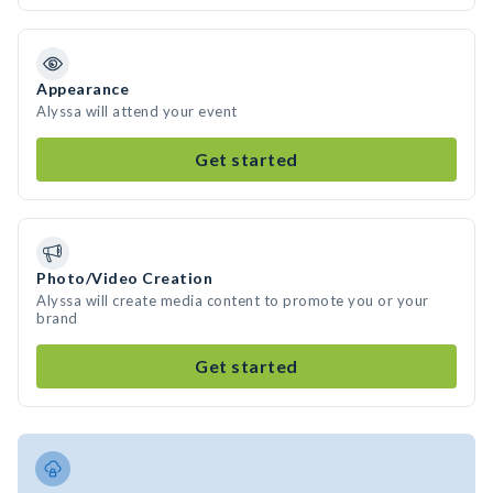
Appearance
Alyssa will attend your event
Get started
Photo/Video Creation
Alyssa will create media content to promote you or your
brand
Get started