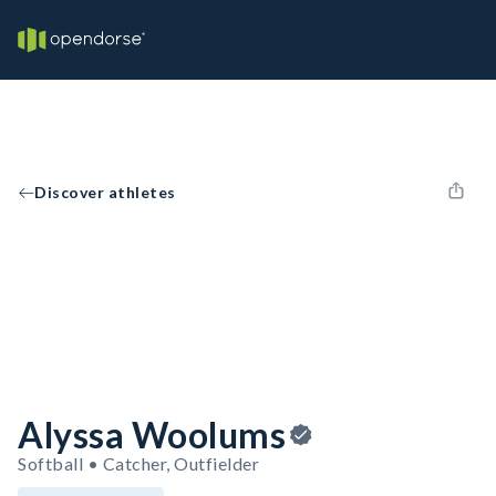
Discover athletes
Alyssa Woolums
Softball • Catcher, Outfielder