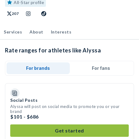
All-Star profile
207
Services
About
Interests
Rate ranges for athletes like Alyssa
For brands
For fans
Social Posts
Alyssa will post on social media to promote you or your
brand
$101 - $686
Get started