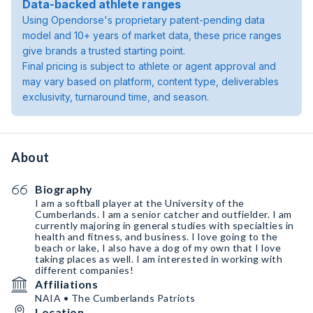
Data-backed athlete ranges
Using Opendorse's proprietary patent-pending data
model and 10+ years of market data, these price ranges
give brands a trusted starting point.
Final pricing is subject to athlete or agent approval and
may vary based on platform, content type, deliverables
exclusivity, turnaround time, and season.
About
Biography
I am a softball player at the University of the
Cumberlands. I am a senior catcher and outfielder. I am
currently majoring in general studies with specialties in
health and fitness, and business. I love going to the
beach or lake, I also have a dog of my own that I love
taking places as well. I am interested in working with
different companies!
Affiliations
NAIA • The Cumberlands Patriots
Location