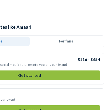
tes like Amaari
ds
For fans
$116 - $654
 social media to promote you or your brand
Get started
your event