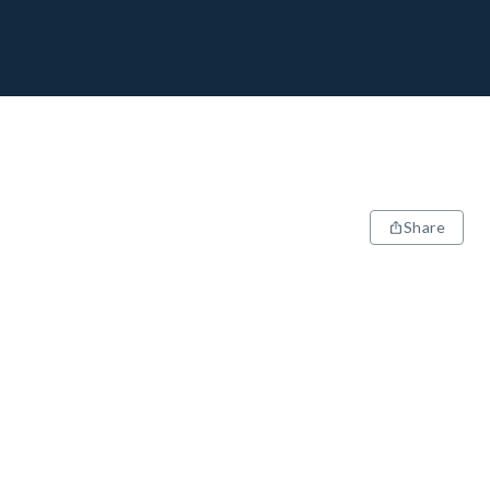
Share