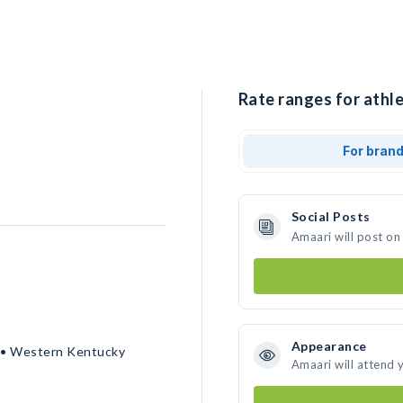
Rate ranges for athle
For bran
Social Posts
Amaari will post on
Appearance
n • Western Kentucky
Amaari will attend 