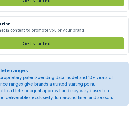
Get started
ation
 media content to promote you or your brand
Get started
lete ranges
roprietary patent-pending data model and 10+ years of
rice ranges give brands a trusted starting point.
ject to athlete or agent approval and may vary based on
pe, deliverables exclusivity, turnaround time, and season.