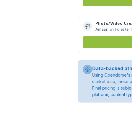
Photo/Video Cre
Amaari will create
Data-backed ath
Using Opendorse's p
market data, these p
Final pricing is sub
platform, content ty