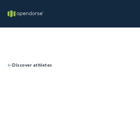
Discover athletes