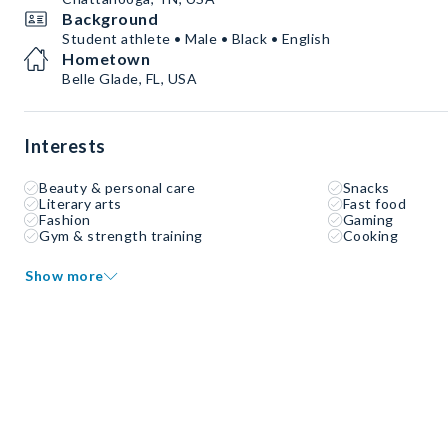
Background
Student athlete • Male • Black • English
Hometown
Belle Glade, FL, USA
Interests
Beauty & personal care
Snacks
Literary arts
Fast food
Fashion
Gaming
Gym & strength training
Cooking
Show more