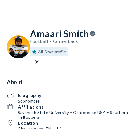
Amaari Smith
Football • Cornerback
All-Star profile
About
Biography
Sophomore
Affiliations
Savannah State University • Conference USA • Souther
Hilltoppers
Location
Chattanooga, TN, USA