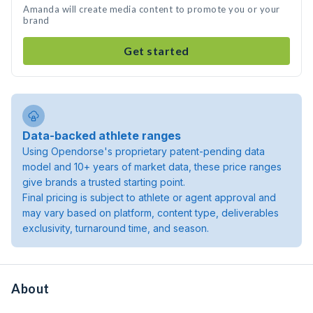
Amanda will create media content to promote you or your
brand
Get started
Data-backed athlete ranges
Using Opendorse's proprietary patent-pending data
model and 10+ years of market data, these price ranges
give brands a trusted starting point.
Final pricing is subject to athlete or agent approval and
may vary based on platform, content type, deliverables
exclusivity, turnaround time, and season.
About