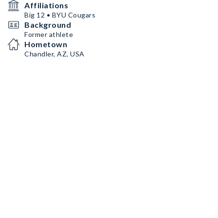
Affiliations
Big 12 • BYU Cougars
Background
Former athlete
Hometown
Chandler, AZ, USA