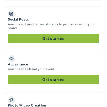
Social Posts
Amanda will post on social media to promote you or your
brand
Get started
Appearance
Amanda will attend your event
Get started
Photo/Video Creation