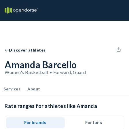
Discover athletes
Amanda Barcello
Women's Basketball • Forward, Guard
Services
About
Rate ranges for athletes like Amanda
For brands
For fans