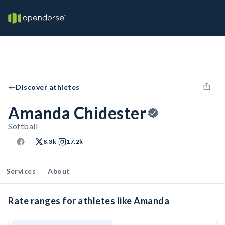
Discover athletes
Amanda Chidester
Softball
8.3k
17.2k
Services
About
Rate ranges for athletes like Amanda