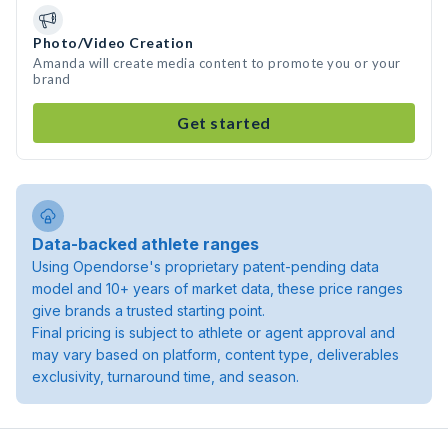
Photo/Video Creation
Amanda will create media content to promote you or your
brand
Get started
Data-backed athlete ranges
Using Opendorse's proprietary patent-pending data
model and 10+ years of market data, these price ranges
give brands a trusted starting point.
Final pricing is subject to athlete or agent approval and
may vary based on platform, content type, deliverables
exclusivity, turnaround time, and season.