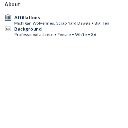
About
Affiliations
Michigan Wolverines, Scrap Yard Dawgs • Big Ten
Background
Professional athlete • Female • White • 36