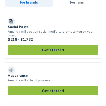
For brands
For fans
Social Posts
Amanda will post on social media to promote you or your
brand
$218 - $1,732
Get started
Appearance
Amanda will attend your event
Get started