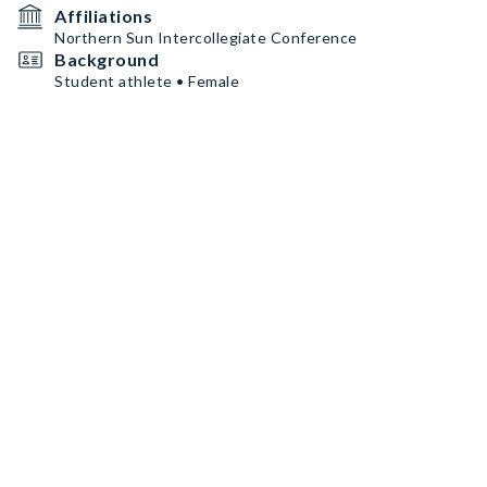
Affiliations
Northern Sun Intercollegiate Conference
Background
Student athlete • Female