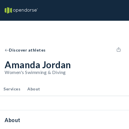
Discover athletes
Amanda Jordan
Women's Swimming & Diving
Services
About
About