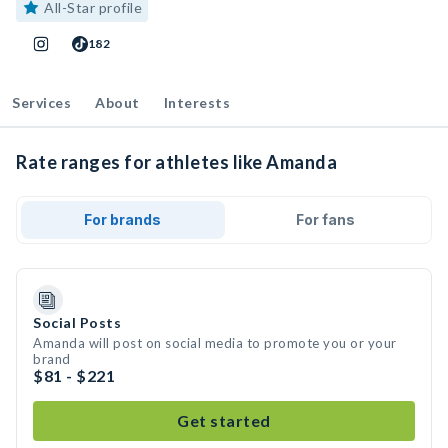
All-Star profile
182
Services
About
Interests
Rate ranges for athletes like Amanda
For brands
For fans
Social Posts
Amanda will post on social media to promote you or your
brand
$81 - $221
Get started