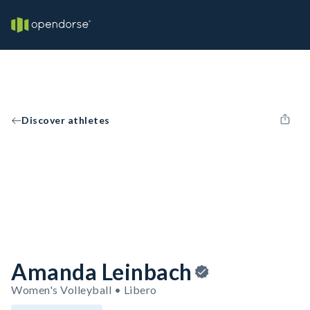
Discover athletes
Amanda Leinbach
Women's Volleyball • Libero