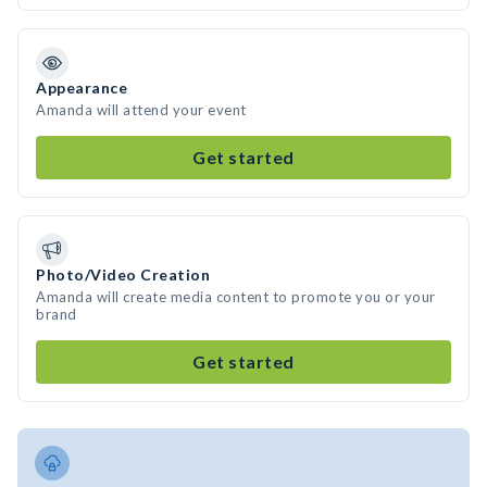
Appearance
Amanda will attend your event
Get started
Photo/Video Creation
Amanda will create media content to promote you or your
brand
Get started