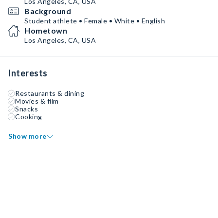
Los Angeles, CA, USA
Background
Student athlete • Female • White • English
Hometown
Los Angeles, CA, USA
Interests
Restaurants & dining
Movies & film
Snacks
Cooking
Show more