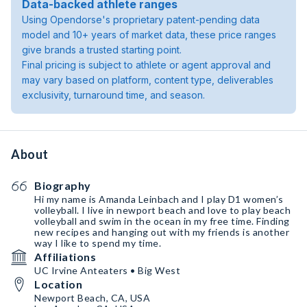
Data-backed athlete ranges
Using Opendorse's proprietary patent-pending data
model and 10+ years of market data, these price ranges
give brands a trusted starting point.
Final pricing is subject to athlete or agent approval and
may vary based on platform, content type, deliverables
exclusivity, turnaround time, and season.
About
Biography
Hi my name is Amanda Leinbach and I play D1 women’s
volleyball. I live in newport beach and love to play beach
volleyball and swim in the ocean in my free time. Finding
new recipes and hanging out with my friends is another
way I like to spend my time.
Affiliations
UC Irvine Anteaters • Big West
Location
Newport Beach, CA, USA