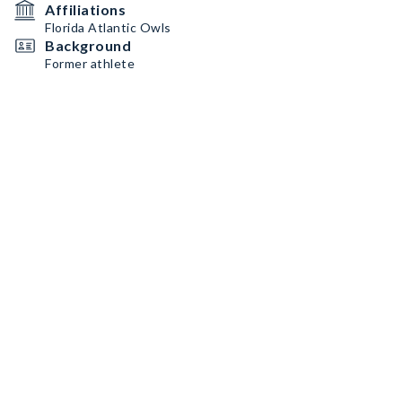
Affiliations
Florida Atlantic Owls
Background
Former athlete