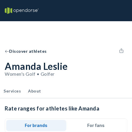
Discover athletes
Amanda Leslie
Women's Golf • Golfer
Services
About
Rate ranges for athletes like Amanda
For brands
For fans