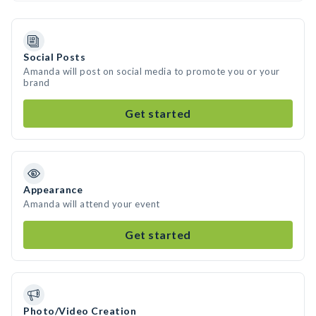
Social Posts
Amanda will post on social media to promote you or your
brand
Get started
Appearance
Amanda will attend your event
Get started
Photo/Video Creation