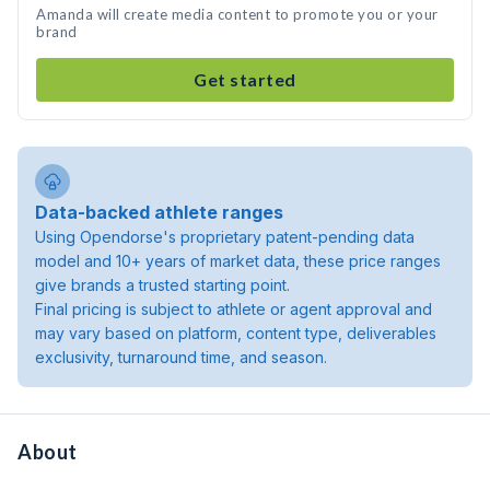
Amanda will create media content to promote you or your
brand
Get started
Data-backed athlete ranges
Using Opendorse's proprietary patent-pending data
model and 10+ years of market data, these price ranges
give brands a trusted starting point.
Final pricing is subject to athlete or agent approval and
may vary based on platform, content type, deliverables
exclusivity, turnaround time, and season.
About