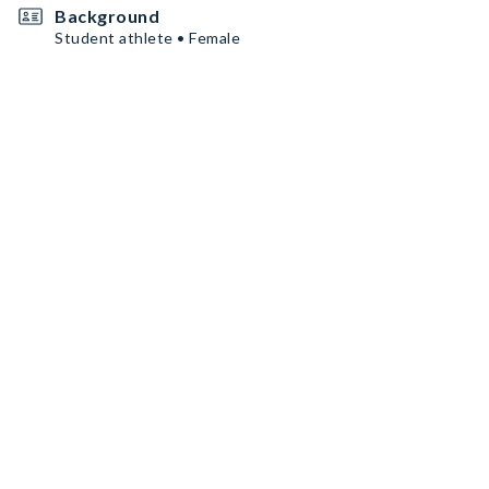
Background
Student athlete • Female