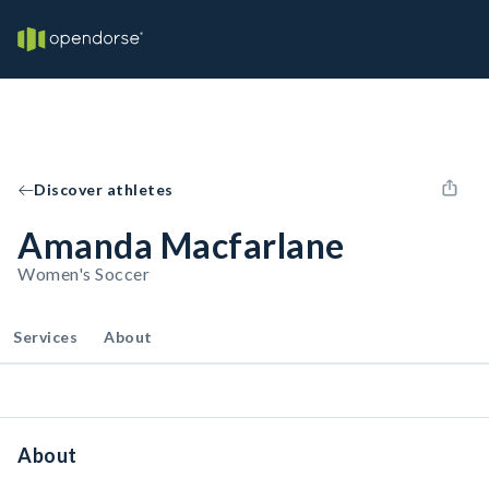
Discover athletes
Amanda Macfarlane
Women's Soccer
Services
About
About