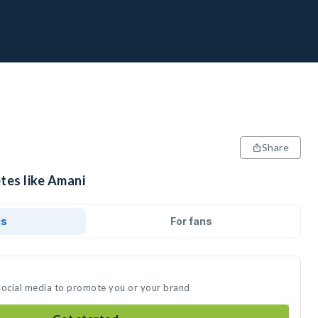
Share
tes like Amani
ds
For fans
social media to promote you or your brand