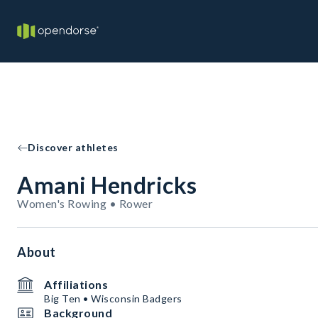
Discover athletes
Amani Hendricks
Women's Rowing • Rower
About
Affiliations
Big Ten • Wisconsin Badgers
Background