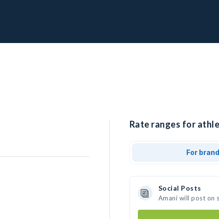
Rate ranges for athle
For bran
Social Posts
Amani will post on 