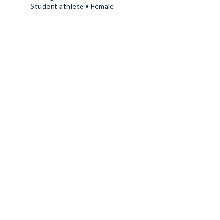
Student athlete • Female