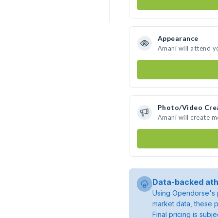
Appearance
Amani will attend y
Photo/Video Cre
Amani will create 
Data-backed ath
Using Opendorse's p
market data, these p
Final pricing is sub