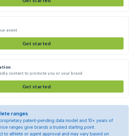
Get started
our event
Get started
ation
media content to promote you or your brand
Get started
lete ranges
roprietary patent-pending data model and 10+ years of
rice ranges give brands a trusted starting point.
ject to athlete or agent approval and may vary based on