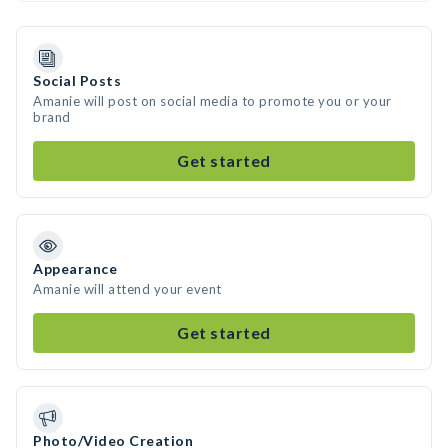
Social Posts
Amanie will post on social media to promote you or your
brand
Get started
Appearance
Amanie will attend your event
Get started
Photo/Video Creation