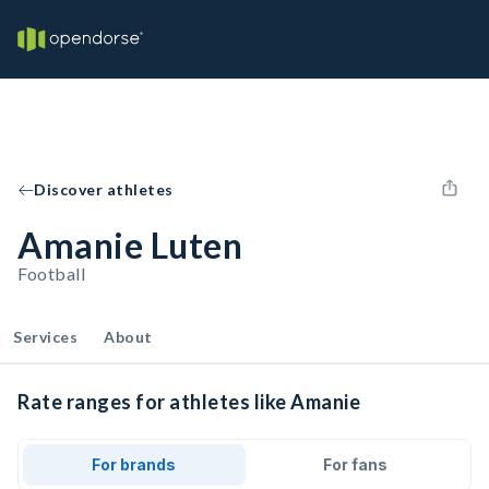
Discover athletes
Amanie Luten
Football
Services
About
Rate ranges for athletes like Amanie
For brands
For fans