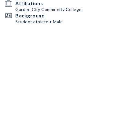
Affiliations
Garden City Community College
Background
Student athlete • Male