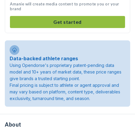
Amanie will create media content to promote you or your
brand
Get started
Data-backed athlete ranges
Using Opendorse's proprietary patent-pending data
model and 10+ years of market data, these price ranges
give brands a trusted starting point.
Final pricing is subject to athlete or agent approval and
may vary based on platform, content type, deliverables
exclusivity, turnaround time, and season.
About