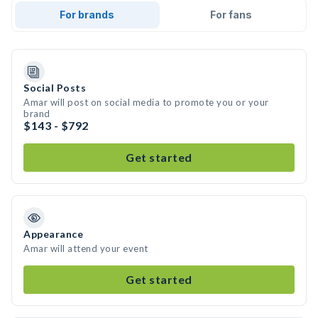
For brands
For fans
Social Posts
Amar will post on social media to promote you or your
brand
$143 - $792
Get started
Appearance
Amar will attend your event
Get started