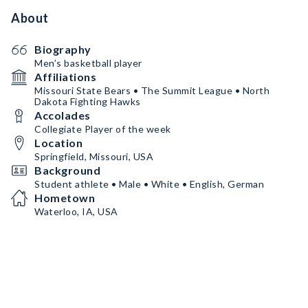
About
Biography
Men’s basketball player
Affiliations
Missouri State Bears • The Summit League • North
Dakota Fighting Hawks
Accolades
Collegiate Player of the week
Location
Springfield, Missouri, USA
Background
Student athlete • Male • White • English, German
Hometown
Waterloo, IA, USA