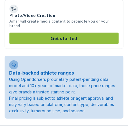
Photo/Video Creation
Amar will create media content to promote you or your
brand
Get started
Data-backed athlete ranges
Using Opendorse's proprietary patent-pending data
model and 10+ years of market data, these price ranges
give brands a trusted starting point.
Final pricing is subject to athlete or agent approval and
may vary based on platform, content type, deliverables
exclusivity, turnaround time, and season.