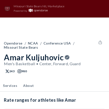
Missouri State Bears NIL Marketplace
Powered by
/
/
/
Opendorse
NCAA
Conference USA
Missouri State Bears
Amar Kuljuhovic
Men's Basketball • Center, Forward, Guard
243
980
Services
About
Rate ranges for athletes like Amar