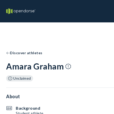
Discover athletes
Amara Graham
Unclaimed
About
Background
Student athlete