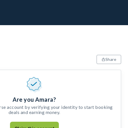
Share
Are you Amara?
e account by verifying your identity to start booking
deals and earning money.