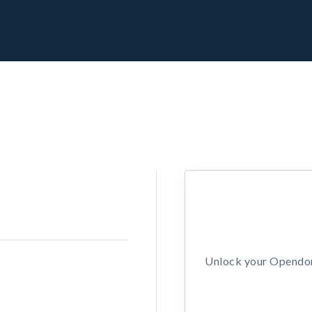
Unlock your Opendors