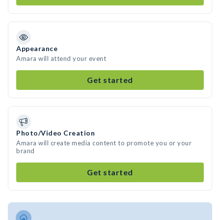
Appearance
Amara will attend your event
Get started
Photo/Video Creation
Amara will create media content to promote you or your
brand
Get started