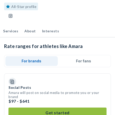
All-Star profile
Services
About
Interests
Rate ranges for athletes like Amara
For brands
For fans
Social Posts
Amara will post on social media to promote you or your
brand
$97 - $641
Get started