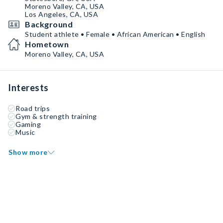
Moreno Valley, CA, USA
Los Angeles, CA, USA
Background
Student athlete • Female • African American • English
Hometown
Moreno Valley, CA, USA
Interests
Road trips
Gym & strength training
Gaming
Music
Show more