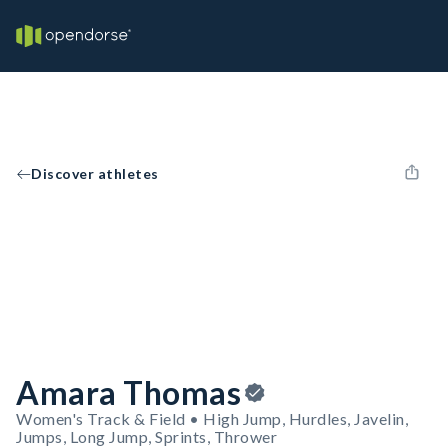
Discover athletes
Amara Thomas
Women's Track & Field • High Jump, Hurdles, Javelin,
Jumps, Long Jump, Sprints, Thrower