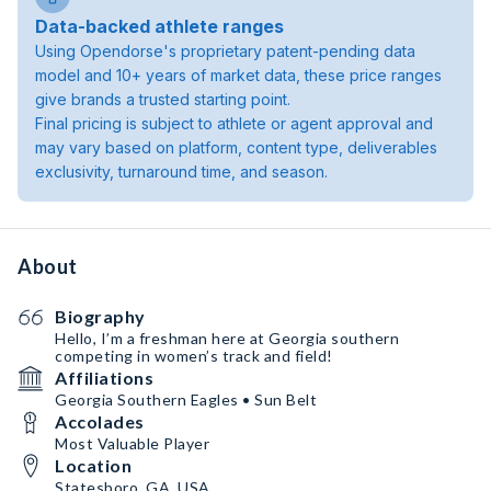
Data-backed athlete ranges
Using Opendorse's proprietary patent-pending data
model and 10+ years of market data, these price ranges
give brands a trusted starting point.
Final pricing is subject to athlete or agent approval and
may vary based on platform, content type, deliverables
exclusivity, turnaround time, and season.
About
Biography
Hello, I’m a freshman here at Georgia southern
competing in women’s track and field!
Affiliations
Georgia Southern Eagles • Sun Belt
Accolades
Most Valuable Player
Location
Statesboro, GA, USA