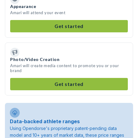
Appearance
Amari will attend your event
Get started
Photo/Video Creation
Amari will create media content to promote you or your
brand
Get started
Data-backed athlete ranges
Using Opendorse's proprietary patent-pending data
model and 10+ years of market data, these price ranges