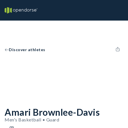
Discover athletes
Amari Brownlee-Davis
Men's Basketball • Guard