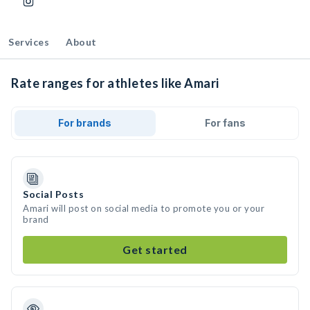
Services
About
Rate ranges for athletes like Amari
For brands
For fans
Social Posts
Amari will post on social media to promote you or your
brand
Get started