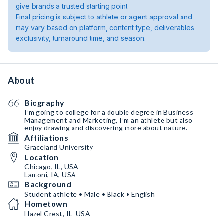
give brands a trusted starting point.
Final pricing is subject to athlete or agent approval and
may vary based on platform, content type, deliverables
exclusivity, turnaround time, and season.
About
Biography
I’m going to college for a double degree in Business
Management and Marketing, I’m an athlete but also
enjoy drawing and discovering more about nature.
Affiliations
Graceland University
Location
Chicago, IL, USA
Lamoni, IA, USA
Background
Student athlete • Male • Black • English
Hometown
Hazel Crest, IL, USA