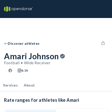
Discover athletes
Amari Johnson
Football • Wide Receiver
6.1k
Services
About
Rate ranges for athletes like Amari