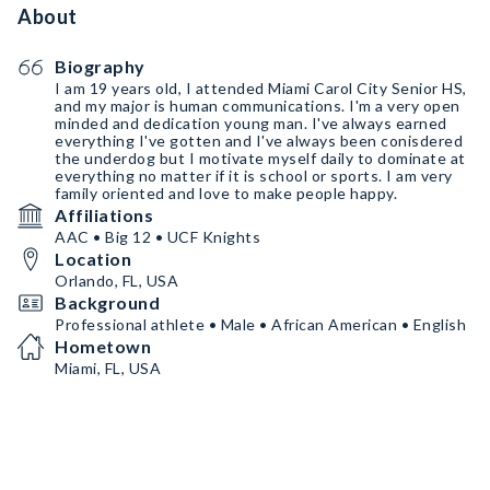
About
Biography
I am 19 years old, I attended Miami Carol City Senior HS,
and my major is human communications. I'm a very open
minded and dedication young man. I've always earned
everything I've gotten and I've always been conisdered
the underdog but I motivate myself daily to dominate at
everything no matter if it is school or sports. I am very
family oriented and love to make people happy.
Affiliations
AAC • Big 12 • UCF Knights
Location
Orlando, FL, USA
Background
Professional athlete • Male • African American • English
Hometown
Miami, FL, USA