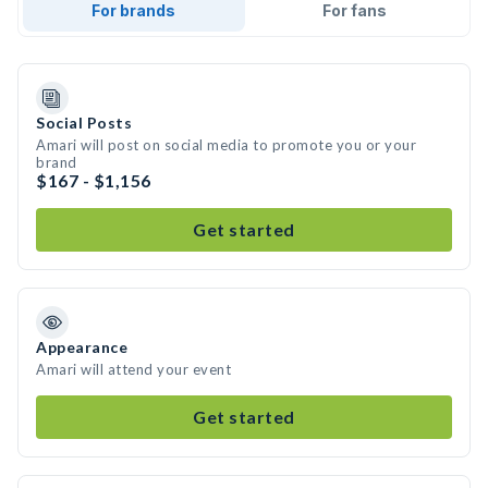
For brands
For fans
Social Posts
Amari will post on social media to promote you or your
brand
$167 - $1,156
Get started
Appearance
Amari will attend your event
Get started