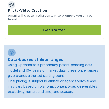
Photo/Video Creation
Amari will create media content to promote you or your
brand
Get started
Data-backed athlete ranges
Using Opendorse's proprietary patent-pending data
model and 10+ years of market data, these price ranges
give brands a trusted starting point.
Final pricing is subject to athlete or agent approval and
may vary based on platform, content type, deliverables
exclusivity, turnaround time, and season.