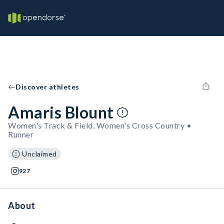
Discover athletes
Amaris Blount
Women's Track & Field, Women's Cross Country •
Runner
Unclaimed
927
About