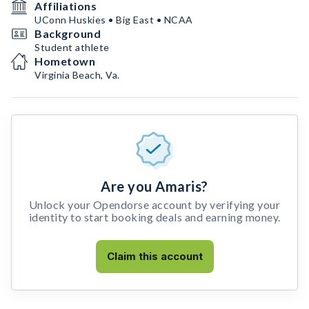
Affiliations
UConn Huskies • Big East • NCAA
Background
Student athlete
Hometown
Virginia Beach, Va.
Are you Amaris?
Unlock your Opendorse account by verifying your
identity to start booking deals and earning money.
Claim this account