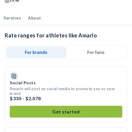
19.9k
Services
About
Rate ranges for athletes like Amarlo
For brands
For fans
Social Posts
Amarlo will post on social media to promote you or your
brand
$330 - $2,078
Get started