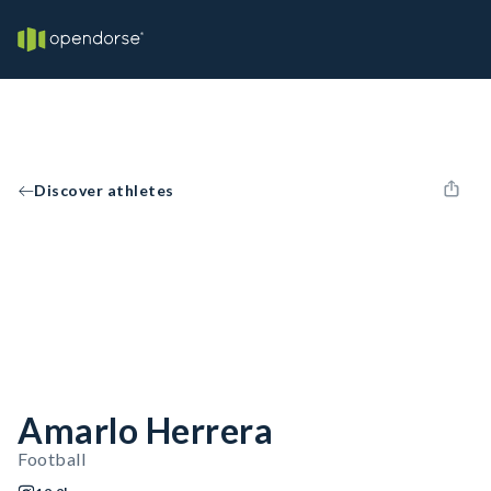
Discover athletes
Amarlo Herrera
Football