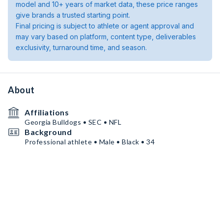
model and 10+ years of market data, these price ranges
give brands a trusted starting point.
Final pricing is subject to athlete or agent approval and
may vary based on platform, content type, deliverables
exclusivity, turnaround time, and season.
About
Affiliations
Georgia Bulldogs • SEC • NFL
Background
Professional athlete • Male • Black • 34