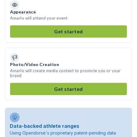
Appearance
Amarlo will attend your event
Get started
Photo/Video Creation
Amarlo will create media content to promote you or your
brand
Get started
Data-backed athlete ranges
Using Opendorse's proprietary patent-pending data