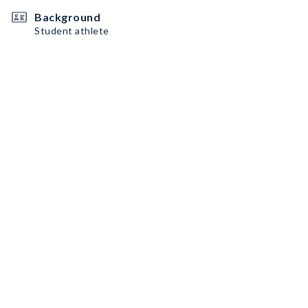
Background
Student athlete