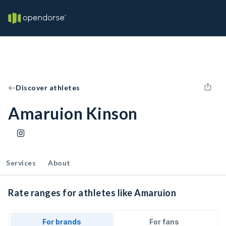
Discover athletes
Amaruion Kinson
Services
About
Rate ranges for athletes like Amaruion
For brands
For fans