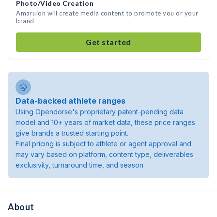
Photo/Video Creation
Amaruion will create media content to promote you or your
brand
Get started
Data-backed athlete ranges
Using Opendorse's proprietary patent-pending data
model and 10+ years of market data, these price ranges
give brands a trusted starting point.
Final pricing is subject to athlete or agent approval and
may vary based on platform, content type, deliverables
exclusivity, turnaround time, and season.
About