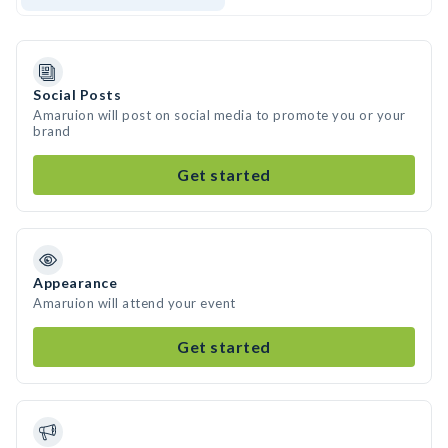
Social Posts
Amaruion will post on social media to promote you or your
brand
Get started
Appearance
Amaruion will attend your event
Get started