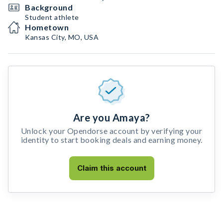
Background
Student athlete
Hometown
Kansas City, MO, USA
Are you Amaya?
Unlock your Opendorse account by verifying your
identity to start booking deals and earning money.
Claim this account