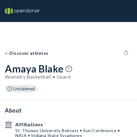
Discover athletes
Amaya Blake
Women's Basketball • Guard
Unclaimed
About
Affiliations
St. Thomas University Bobcats • Sun Conference •
NAIA • Indiana State Sycamores