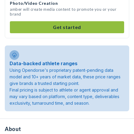
Photo/Video Creation
amber will create media content to promote you or your
brand
Get started
Data-backed athlete ranges
Using Opendorse's proprietary patent-pending data
model and 10+ years of market data, these price ranges
give brands a trusted starting point.
Final pricing is subject to athlete or agent approval and
may vary based on platform, content type, deliverables
exclusivity, turnaround time, and season.
About