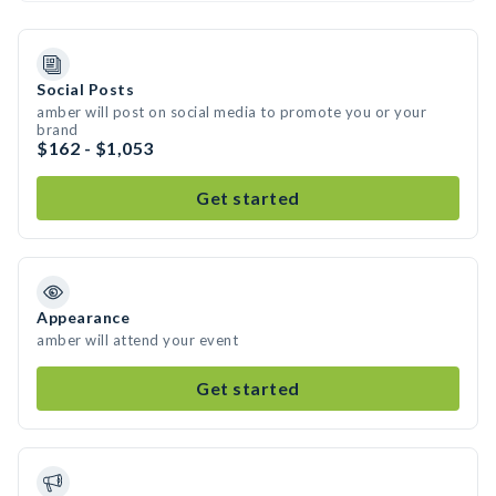
Social Posts
amber will post on social media to promote you or your
brand
$162 - $1,053
Get started
Appearance
amber will attend your event
Get started