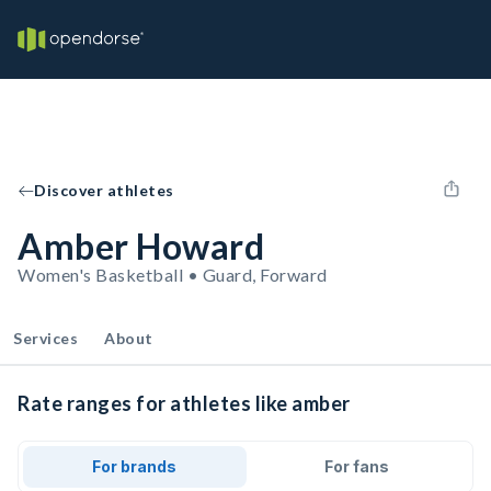
Discover athletes
Amber Howard
Women's Basketball • Guard, Forward
Services
About
Rate ranges for athletes like amber
For brands
For fans