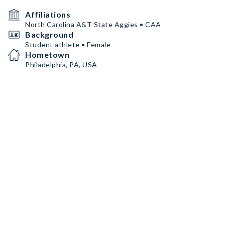
Affiliations
North Carolina A&T State Aggies • CAA
Background
Student athlete • Female
Hometown
Philadelphia, PA, USA