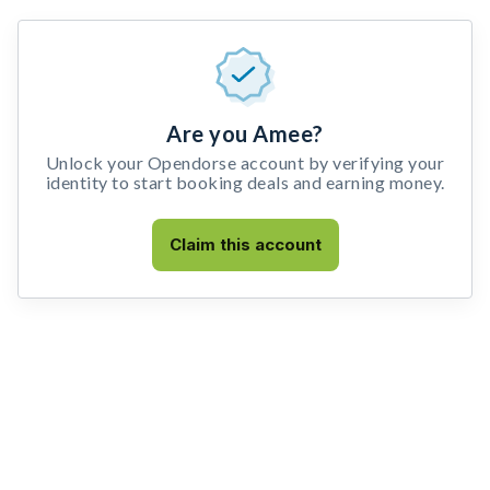
Are you Amee?
Unlock your Opendorse account by verifying your
identity to start booking deals and earning money.
Claim this account