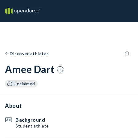
Discover athletes
Amee Dart
Unclaimed
About
Background
Student athlete