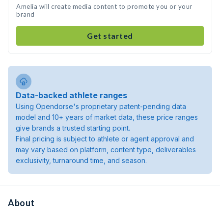
Amelia will create media content to promote you or your
brand
Get started
Data-backed athlete ranges
Using Opendorse's proprietary patent-pending data
model and 10+ years of market data, these price ranges
give brands a trusted starting point.
Final pricing is subject to athlete or agent approval and
may vary based on platform, content type, deliverables
exclusivity, turnaround time, and season.
About