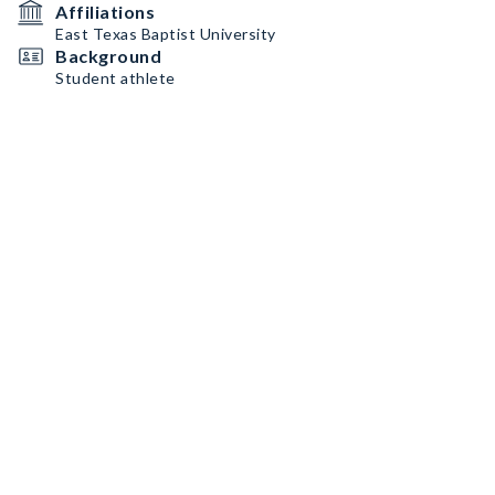
Affiliations
East Texas Baptist University
Background
Student athlete