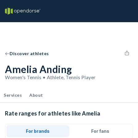
Discover athletes
Amelia Anding
Women's Tennis • Athlete, Tennis Player
Services
About
Rate ranges for athletes like Amelia
For brands
For fans