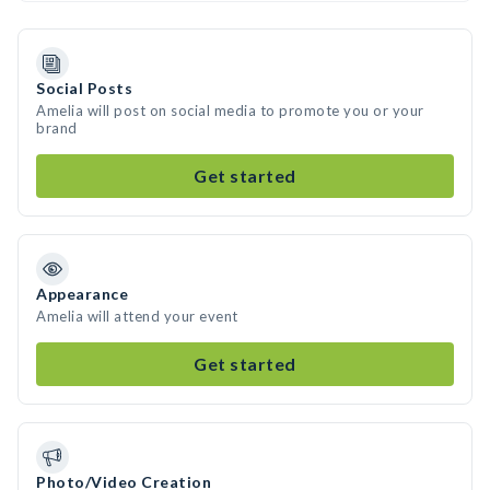
Social Posts
Amelia will post on social media to promote you or your
brand
Get started
Appearance
Amelia will attend your event
Get started
Photo/Video Creation