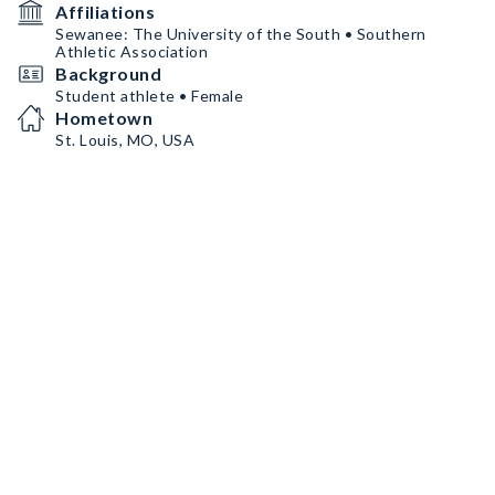
Affiliations
Sewanee: The University of the South • Southern
Athletic Association
Background
Student athlete • Female
Hometown
St. Louis, MO, USA