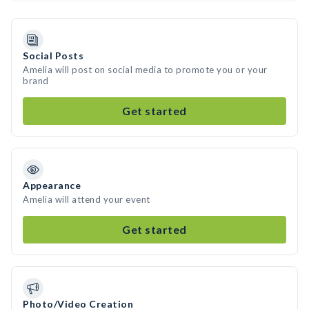
Social Posts
Amelia will post on social media to promote you or your
brand
Get started
Appearance
Amelia will attend your event
Get started
Photo/Video Creation