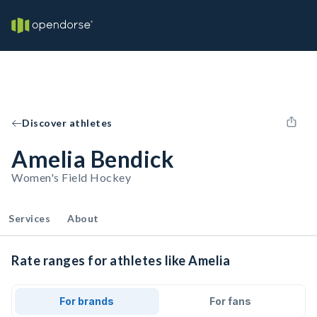
Discover athletes
Amelia Bendick
Women's Field Hockey
Services
About
Rate ranges for athletes like Amelia
For brands
For fans