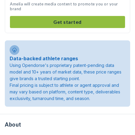
Amelia will create media content to promote you or your
brand
Get started
Data-backed athlete ranges
Using Opendorse's proprietary patent-pending data
model and 10+ years of market data, these price ranges
give brands a trusted starting point.
Final pricing is subject to athlete or agent approval and
may vary based on platform, content type, deliverables
exclusivity, turnaround time, and season.
About