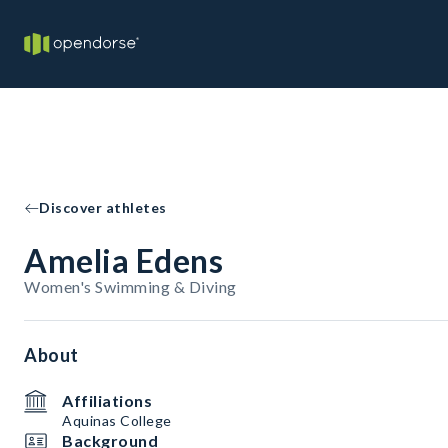
Discover athletes
Amelia Edens
Women's Swimming & Diving
About
Affiliations
Aquinas College
Background