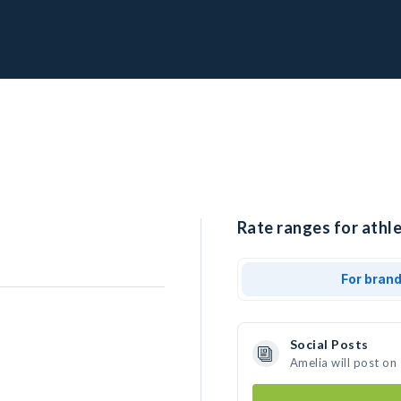
Rate ranges for athle
For bran
Social Posts
Amelia will post on