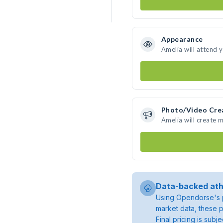
Appearance
Amelia will attend 
Photo/Video Cre
Amelia will create 
Data-backed ath
Using Opendorse's p
market data, these p
Final pricing is sub