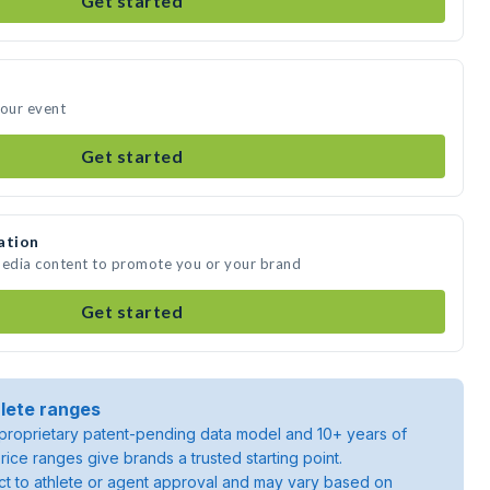
Get started
your event
Get started
ation
media content to promote you or your brand
Get started
lete ranges
roprietary patent-pending data model and 10+ years of
rice ranges give brands a trusted starting point.
ject to athlete or agent approval and may vary based on