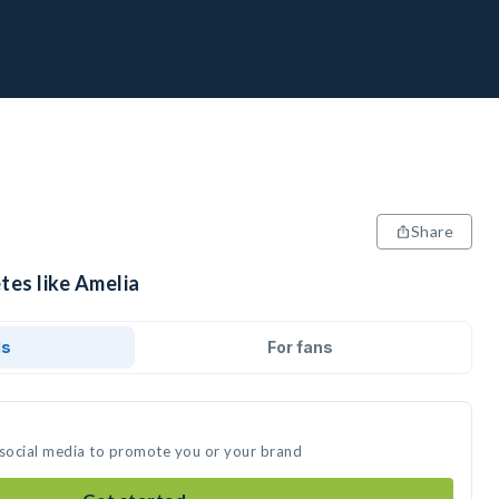
Share
tes like Amelia
ds
For fans
 social media to promote you or your brand