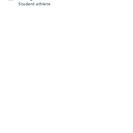
Student athlete