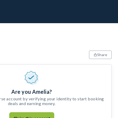
Share
Are you Amelia?
e account by verifying your identity to start booking
deals and earning money.