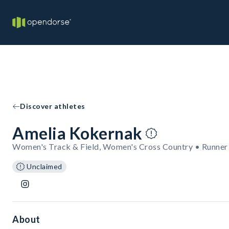
Discover athletes
Amelia Kokernak
Women's Track & Field, Women's Cross Country • Runner
Unclaimed
About