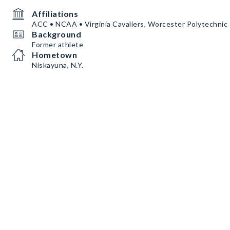
Affiliations
ACC • NCAA • Virginia Cavaliers, Worcester Polytechnic 
Background
Former athlete
Hometown
Niskayuna, N.Y.