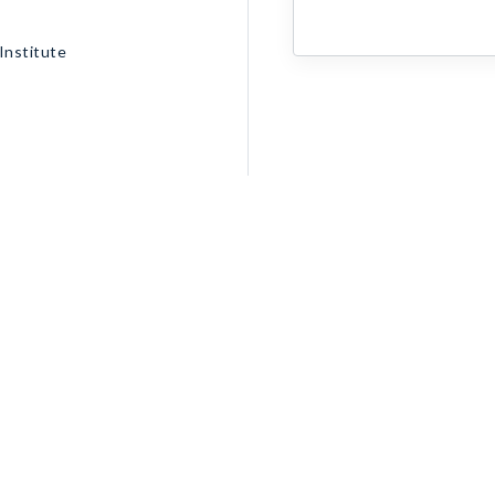
Institute