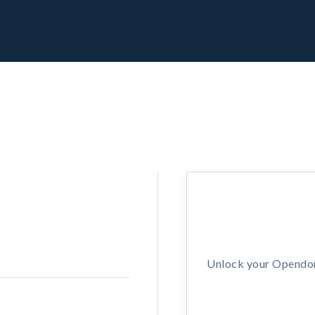
Unlock your Opendors