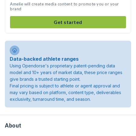
Amelie will create media content to promote you or your
brand
Get started
Data-backed athlete ranges
Using Opendorse's proprietary patent-pending data
model and 10+ years of market data, these price ranges
give brands a trusted starting point.
Final pricing is subject to athlete or agent approval and
may vary based on platform, content type, deliverables
exclusivity, turnaround time, and season.
About