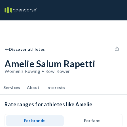
Discover athletes
Amelie Salum Rapetti
Women's Rowing • Row, Rower
Services
About
Interests
Rate ranges for athletes like Amelie
For brands
For fans