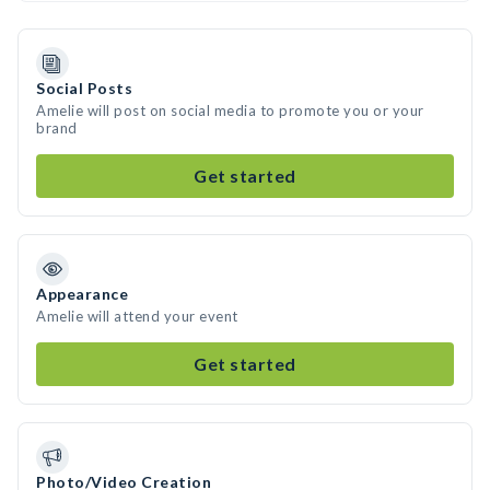
Social Posts
Amelie will post on social media to promote you or your
brand
Get started
Appearance
Amelie will attend your event
Get started
Photo/Video Creation