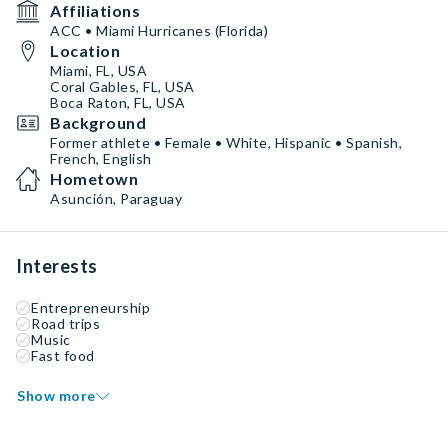
Affiliations
ACC • Miami Hurricanes (Florida)
Location
Miami, FL, USA
Coral Gables, FL, USA
Boca Raton, FL, USA
Background
Former athlete • Female • White, Hispanic • Spanish,
French, English
Hometown
Asunción, Paraguay
Interests
Entrepreneurship
Road trips
Music
Fast food
Show more