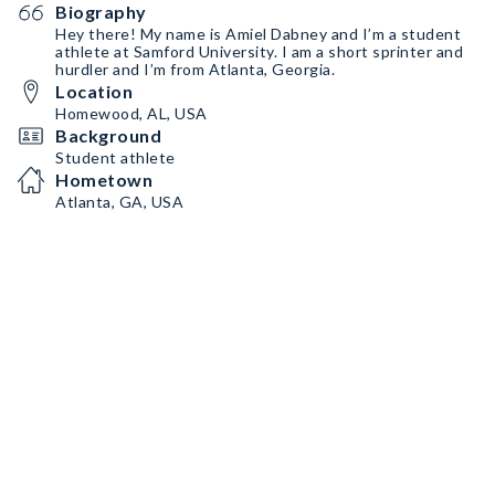
Biography
Hey there! My name is Amiel Dabney and I’m a student
athlete at Samford University. I am a short sprinter and
hurdler and I’m from Atlanta, Georgia.
Location
Homewood, AL, USA
Background
Student athlete
Hometown
Atlanta, GA, USA