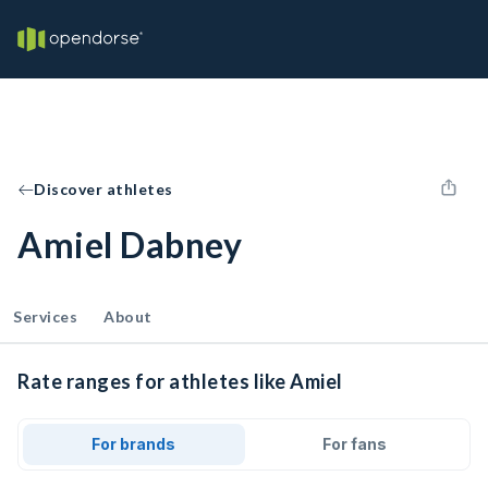
Discover athletes
Amiel Dabney
Services
About
Rate ranges for athletes like Amiel
For brands
For fans