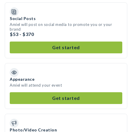
Social Posts
Amiel will post on social media to promote you or your
brand
$53 - $370
Get started
Appearance
Amiel will attend your event
Get started
Photo/Video Creation