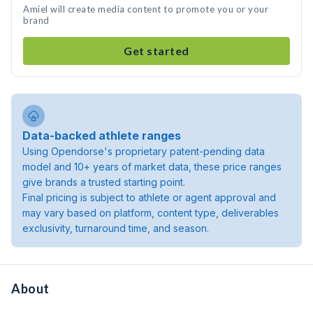
Amiel will create media content to promote you or your
brand
Get started
Data-backed athlete ranges
Using Opendorse's proprietary patent-pending data
model and 10+ years of market data, these price ranges
give brands a trusted starting point.
Final pricing is subject to athlete or agent approval and
may vary based on platform, content type, deliverables
exclusivity, turnaround time, and season.
About