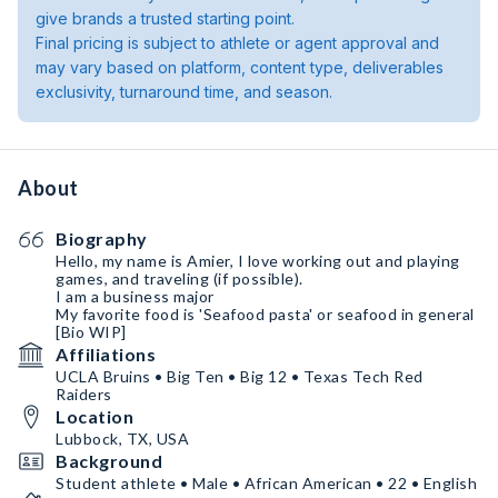
give brands a trusted starting point.
Final pricing is subject to athlete or agent approval and
may vary based on platform, content type, deliverables
exclusivity, turnaround time, and season.
About
Biography
Hello, my name is Amier, I love working out and playing
games, and traveling (if possible).
I am a business major
My favorite food is 'Seafood pasta' or seafood in general
[Bio WIP]
Affiliations
UCLA Bruins • Big Ten • Big 12 • Texas Tech Red
Raiders
Location
Lubbock, TX, USA
Background
Student athlete • Male • African American • 22 • English