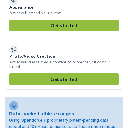
Appearance
Amier will attend your event
Get started
Photo/Video Creation
Amier will create media content to promote you or your
brand
Get started
Data-backed athlete ranges
Using Opendorse's proprietary patent-pending data
model and 10+ years of market data, these price ranges