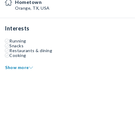
Hometown
Orange, TX, USA
Interests
Running
Snacks
Restaurants & dining
Cooking
Show more