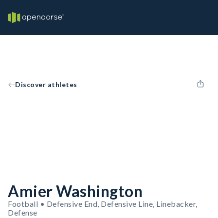
Discover athletes
Amier Washington
Football • Defensive End, Defensive Line, Linebacker,
Defense