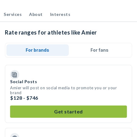
Services
About
Interests
Rate ranges for athletes like Amier
For brands
For fans
Social Posts
Amier will post on social media to promote you or your
brand
$128 - $746
Get started