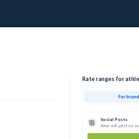
Rate ranges for athle
For bran
Social Posts
Amir will post on s