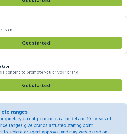
Get started
ur event
Get started
ation
dia content to promote you or your brand
Get started
lete ranges
roprietary patent-pending data model and 10+ years of
rice ranges give brands a trusted starting point.
ject to athlete or agent approval and may vary based on