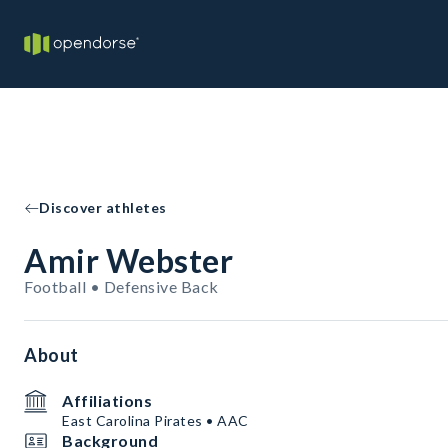
Discover athletes
Amir Webster
Football • Defensive Back
About
Affiliations
East Carolina Pirates • AAC
Background