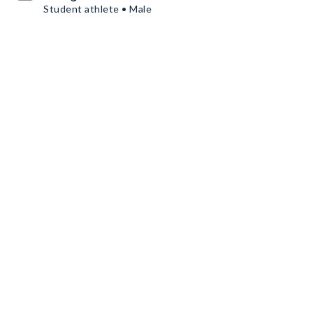
Student athlete • Male