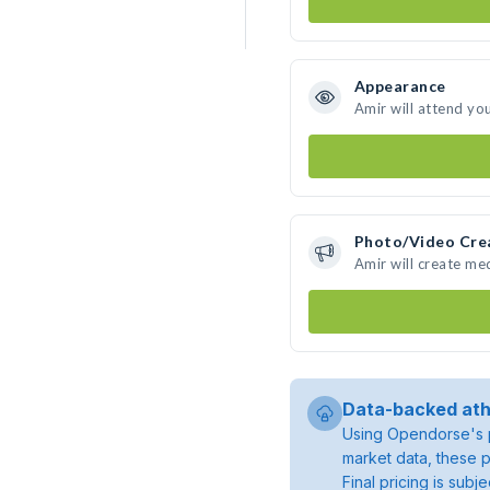
Appearance
Amir will attend yo
Photo/Video Cre
Amir will create me
Data-backed ath
Using Opendorse's p
market data, these p
Final pricing is sub