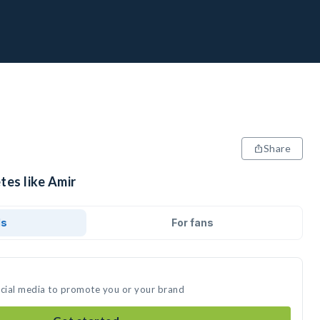
Share
tes like Amir
ds
For fans
ocial media to promote you or your brand