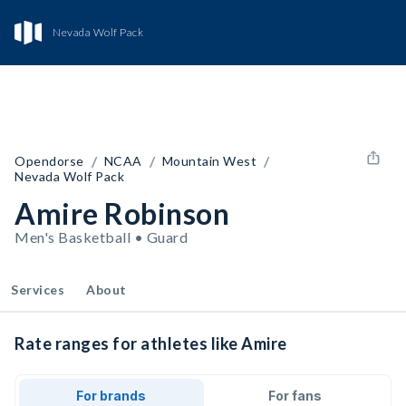
Nevada Wolf Pack
/
/
/
Opendorse
NCAA
Mountain West
Nevada Wolf Pack
Amire Robinson
Men's Basketball • Guard
Services
About
Rate ranges for athletes like Amire
For brands
For fans