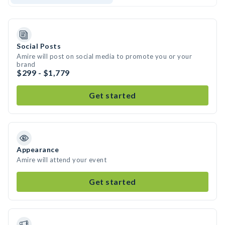
Social Posts
Amire will post on social media to promote you or your
brand
$299 - $1,779
Get started
Appearance
Amire will attend your event
Get started