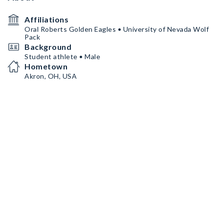
Affiliations
Oral Roberts Golden Eagles • University of Nevada Wolf
Pack
Background
Student athlete • Male
Hometown
Akron, OH, USA