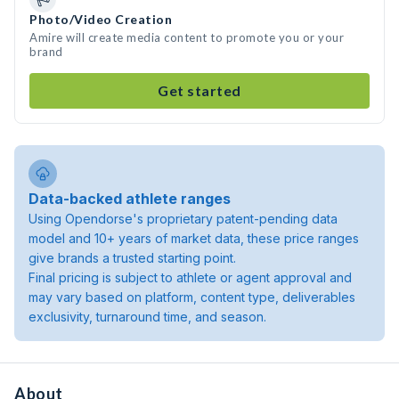
Photo/Video Creation
Amire will create media content to promote you or your
brand
Get started
Data-backed athlete ranges
Using Opendorse's proprietary patent-pending data
model and 10+ years of market data, these price ranges
give brands a trusted starting point.
Final pricing is subject to athlete or agent approval and
may vary based on platform, content type, deliverables
exclusivity, turnaround time, and season.
About