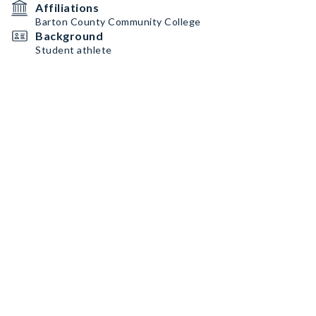
Affiliations
Barton County Community College
Background
Student athlete