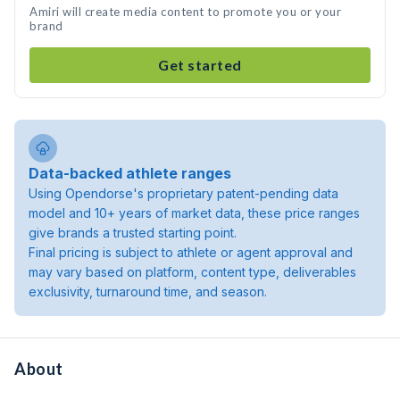
Amiri will create media content to promote you or your
brand
Get started
Data-backed athlete ranges
Using Opendorse's proprietary patent-pending data
model and 10+ years of market data, these price ranges
give brands a trusted starting point.
Final pricing is subject to athlete or agent approval and
may vary based on platform, content type, deliverables
exclusivity, turnaround time, and season.
About