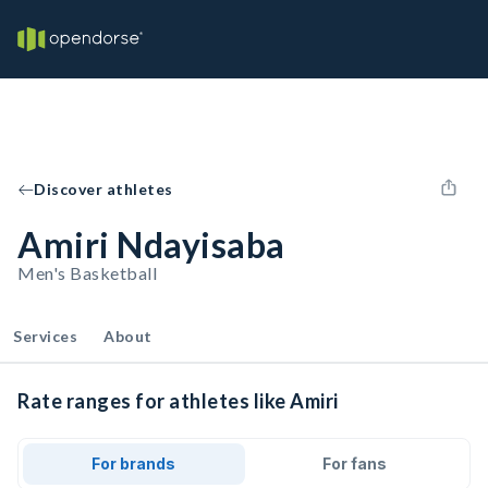
Discover athletes
Amiri Ndayisaba
Men's Basketball
Services
About
Rate ranges for athletes like Amiri
For brands
For fans