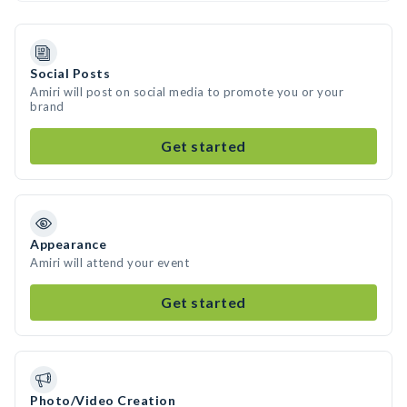
Social Posts
Amiri will post on social media to promote you or your
brand
Get started
Appearance
Amiri will attend your event
Get started
Photo/Video Creation