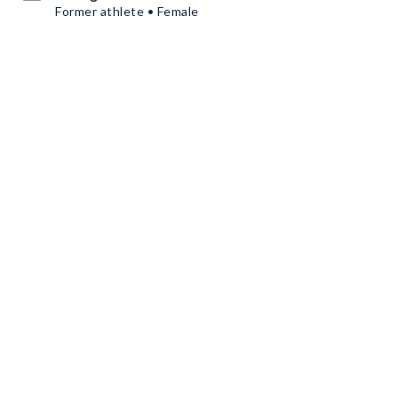
Former athlete • Female