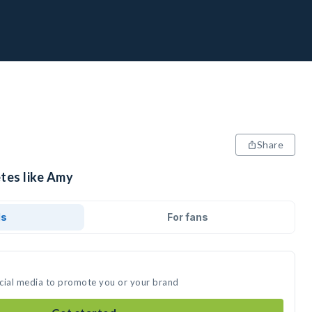
Share
etes like Amy
ds
For fans
ocial media to promote you or your brand