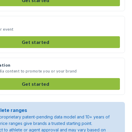
Get started
r event
Get started
ation
dia content to promote you or your brand
Get started
lete ranges
roprietary patent-pending data model and 10+ years of
rice ranges give brands a trusted starting point.
ject to athlete or agent approval and may vary based on