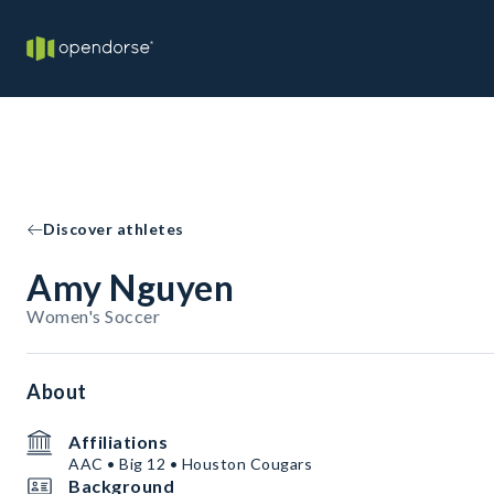
Discover athletes
Amy Nguyen
Women's Soccer
About
Affiliations
AAC • Big 12 • Houston Cougars
Background