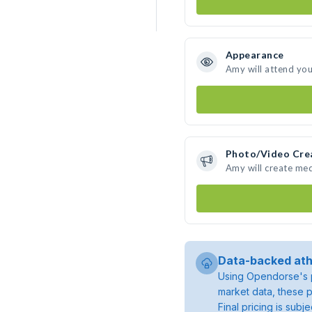
Appearance
Amy will attend you
Photo/Video Cre
Amy will create me
Data-backed ath
Using Opendorse's p
market data, these p
Final pricing is sub