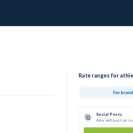
Rate ranges for athl
For bran
Social Posts
Amy will post on s